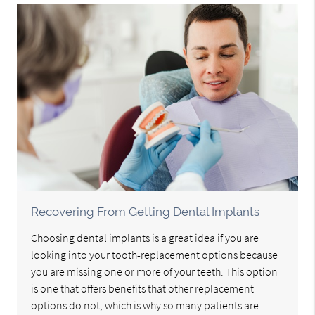
Recovering From Getting Dental Implants
Choosing dental implants is a great idea if you are
looking into your tooth-replacement options because
you are missing one or more of your teeth. This option
is one that offers benefits that other replacement
options do not, which is why so many patients are