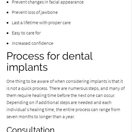
Prevent changes in facial appearance
Prevent loss of jawbone
Last a lifetime with proper care
Easy to care for
Increased confidence
Process for dental
implants
One thing to be aware of when considering implants is that it
is not a quick process. There are numerous steps, and many of
them require healing time before the next one can occur.
Depending on if additional steps are needed and each
individual's healing time, the entire process can range from
seven months to longer than a year.
Consultation