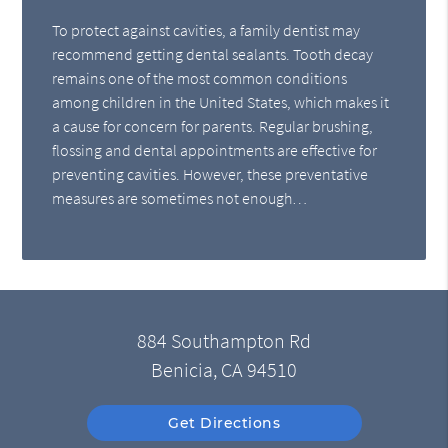
To protect against cavities, a family dentist may
recommend getting dental sealants. Tooth decay
remains one of the most common conditions
among children in the United States, which makes it
a cause for concern for parents. Regular brushing,
flossing and dental appointments are effective for
preventing cavities. However, these preventative
measures are sometimes not enough…
884 Southampton Rd
Benicia, CA 94510
Get Directions