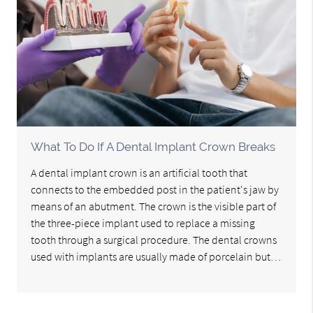
What To Do If A Dental Implant Crown Breaks
A dental implant crown is an artificial tooth that
connects to the embedded post in the patient's jaw by
means of an abutment. The crown is the visible part of
the three-piece implant used to replace a missing
tooth through a surgical procedure. The dental crowns
used with implants are usually made of porcelain but…