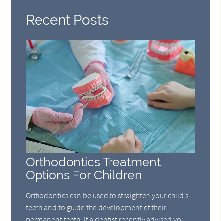
Recent Posts
Orthodontics Treatment
Options For Children
Orthodontics can be used to straighten your child's
teeth and to guide the development of their
permanent teeth. If a dentist recently advised you