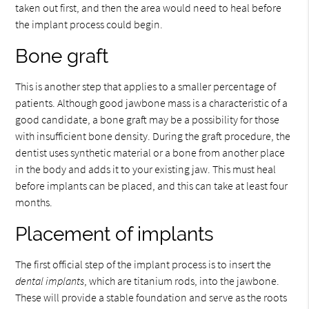
taken out first, and then the area would need to heal before
the implant process could begin.
Bone graft
This is another step that applies to a smaller percentage of
patients. Although good jawbone mass is a characteristic of a
good candidate, a bone graft may be a possibility for those
with insufficient bone density. During the graft procedure, the
dentist uses synthetic material or a bone from another place
in the body and adds it to your existing jaw. This must heal
before implants can be placed, and this can take at least four
months.
Placement of implants
The first official step of the implant process is to insert the
dental implants
, which are titanium rods, into the jawbone.
These will provide a stable foundation and serve as the roots