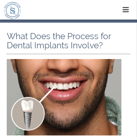
What Does the Process for
Dental Implants Involve?