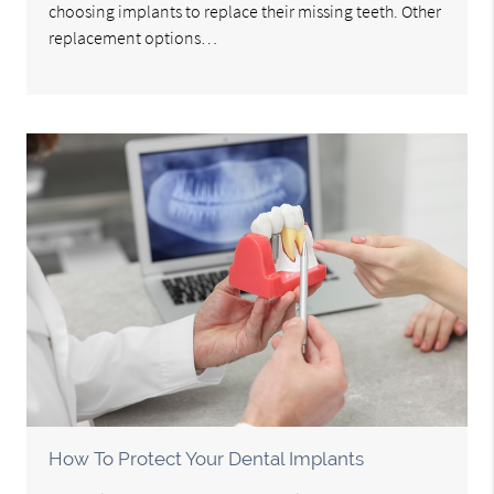
choosing implants to replace their missing teeth. Other
replacement options…
How To Protect Your Dental Implants