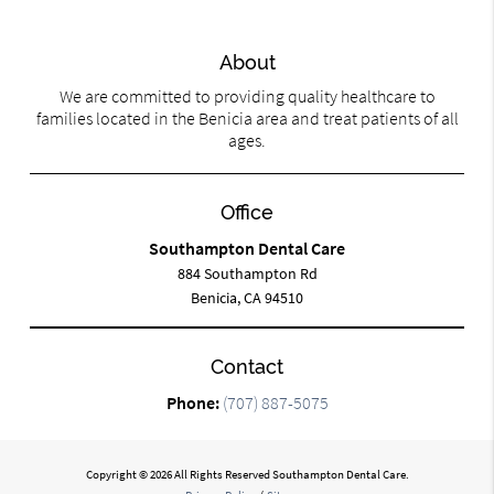
About
We are committed to providing quality healthcare to
families located in the Benicia area and treat patients of all
ages.
Office
Southampton Dental Care
884 Southampton Rd
Benicia, CA 94510
Contact
Phone:
(707) 887-5075
Copyright © 2026 All Rights Reserved Southampton Dental Care.