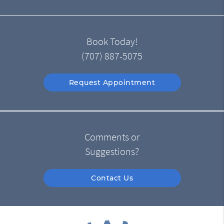
Book Today!
(707) 887-5075
Request Appointment
Comments or
Suggestions?
Contact Us