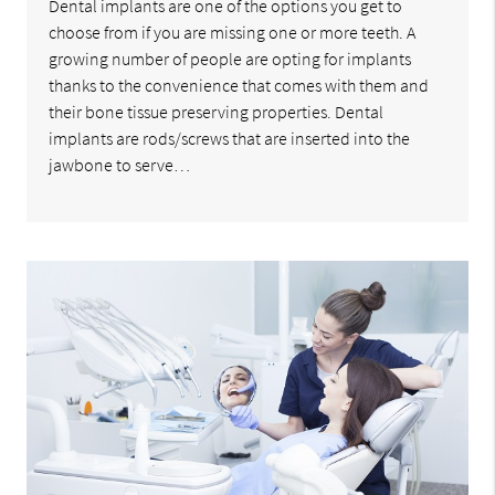
Dental implants are one of the options you get to
choose from if you are missing one or more teeth. A
growing number of people are opting for implants
thanks to the convenience that comes with them and
their bone tissue preserving properties. Dental
implants are rods/screws that are inserted into the
jawbone to serve…