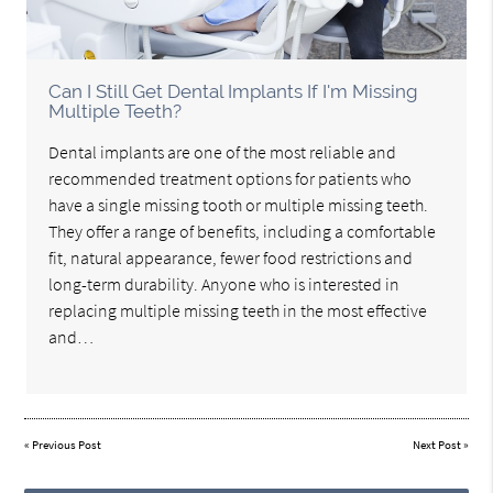
Can I Still Get Dental Implants If I'm Missing
Multiple Teeth?
Dental implants are one of the most reliable and
recommended treatment options for patients who
have a single missing tooth or multiple missing teeth.
They offer a range of benefits, including a comfortable
fit, natural appearance, fewer food restrictions and
long-term durability. Anyone who is interested in
replacing multiple missing teeth in the most effective
and…
«
Previous Post
Next Post
»