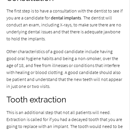
The first step is to have a consultation with the dentist to see if
you are a candidate for
dental implants
. The dentist will
conduct an exam, including X-rays, to make sure there are no
underlying dental issues and that there is adequate jawbone
to hold the implants.
Other characteristics of a good candidate include having
good oral hygiene habits and being a non-smoker, over the
age of 18, and free from illnesses or conditions that interfere
with healing or blood clotting. A good candidate should also
be patient and understand that the new teeth will not appear
in just one or two visits.
Tooth extraction
This is an additional step that not all patients will need.
Extraction is called for if you had a decayed tooth that you are
going to replace with an implant. The tooth would need to be