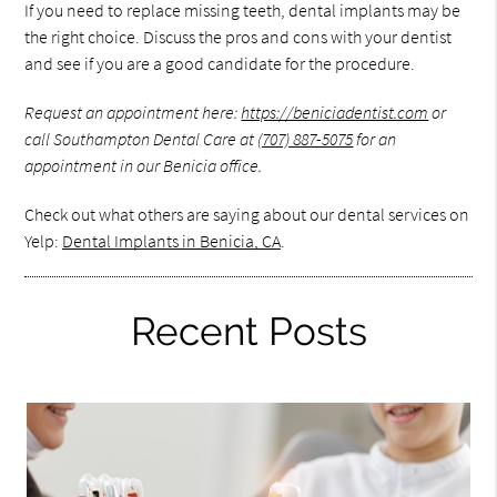
If you need to replace missing teeth, dental implants may be
the right choice. Discuss the pros and cons with your dentist
and see if you are a good candidate for the procedure.
Request an appointment here:
https://beniciadentist.com
or
call Southampton Dental Care at
(707) 887-5075
for an
appointment in our Benicia office.
Check out what others are saying about our dental services on
Yelp:
Dental Implants in Benicia, CA
.
Recent Posts