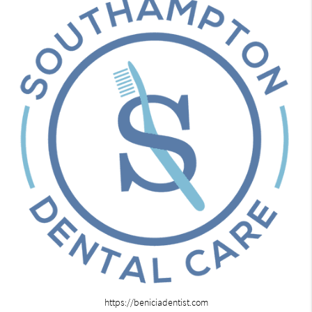
https://beniciadentist.com