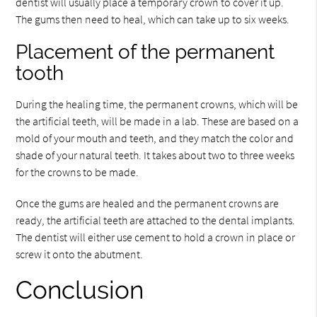
dentist will usually place a temporary crown to cover it up.
The gums then need to heal, which can take up to six weeks.
Placement of the permanent
tooth
During the healing time, the permanent crowns, which will be
the artificial teeth, will be made in a lab. These are based on a
mold of your mouth and teeth, and they match the color and
shade of your natural teeth. It takes about two to three weeks
for the crowns to be made.
Once the gums are healed and the permanent crowns are
ready, the artificial teeth are attached to the dental implants.
The dentist will either use cement to hold a crown in place or
screw it onto the abutment.
Conclusion