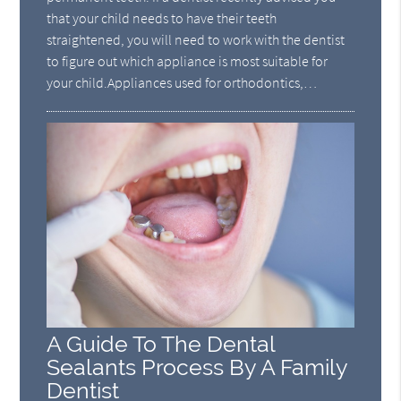
that your child needs to have their teeth
straightened, you will need to work with the dentist
to figure out which appliance is most suitable for
your child.Appliances used for orthodontics,…
A Guide To The Dental
Sealants Process By A Family
Dentist