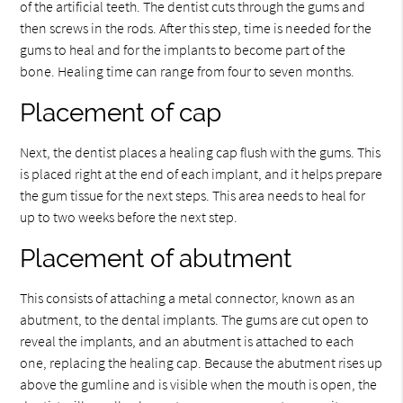
of the artificial teeth. The dentist cuts through the gums and
then screws in the rods. After this step, time is needed for the
gums to heal and for the implants to become part of the
bone. Healing time can range from four to seven months.
Placement of cap
Next, the dentist places a healing cap flush with the gums. This
is placed right at the end of each implant, and it helps prepare
the gum tissue for the next steps. This area needs to heal for
up to two weeks before the next step.
Placement of abutment
This consists of attaching a metal connector, known as an
abutment, to the dental implants. The gums are cut open to
reveal the implants, and an abutment is attached to each
one, replacing the healing cap. Because the abutment rises up
above the gumline and is visible when the mouth is open, the