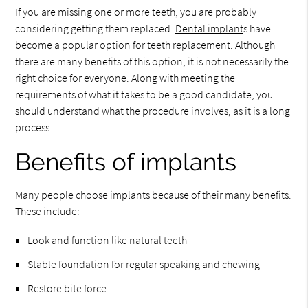
If you are missing one or more teeth, you are probably
considering getting them replaced.
Dental implant
s have
become a popular option for teeth replacement. Although
there are many benefits of this option, it is not necessarily the
right choice for everyone. Along with meeting the
requirements of what it takes to be a good candidate, you
should understand what the procedure involves, as it is a long
process.
Benefits of implants
Many people choose implants because of their many benefits.
These include:
Look and function like natural teeth
Stable foundation for regular speaking and chewing
Restore bite force