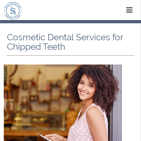
Cosmetic Dental Services for
Chipped Teeth