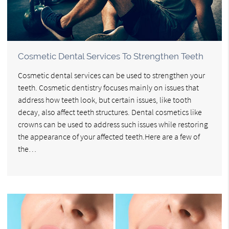
Cosmetic Dental Services To Strengthen Teeth
Cosmetic dental services can be used to strengthen your
teeth. Cosmetic dentistry focuses mainly on issues that
address how teeth look, but certain issues, like tooth
decay, also affect teeth structures. Dental cosmetics like
crowns can be used to address such issues while restoring
the appearance of your affected teeth.Here are a few of
the…