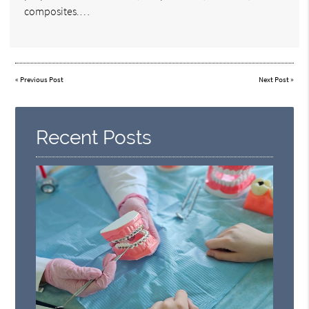
composites.…
«
Previous Post
Next Post
»
Recent Posts