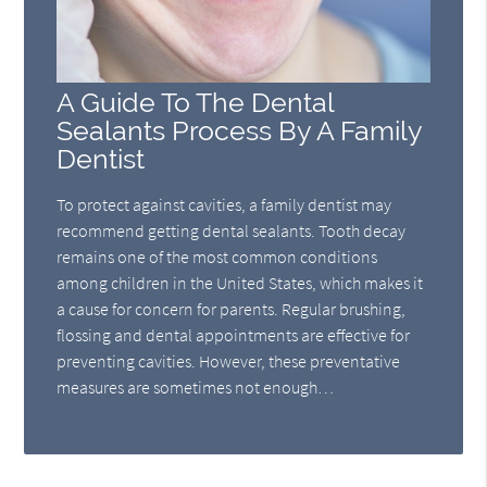
A Guide To The Dental
Sealants Process By A Family
Dentist
To protect against cavities, a family dentist may
recommend getting dental sealants. Tooth decay
remains one of the most common conditions
among children in the United States, which makes it
a cause for concern for parents. Regular brushing,
flossing and dental appointments are effective for
preventing cavities. However, these preventative
measures are sometimes not enough…