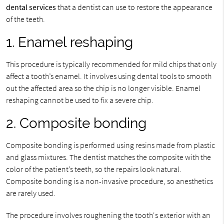
dental services
that a dentist can use to restore the appearance
of the teeth.
1. Enamel reshaping
This procedure is typically recommended for mild chips that only
affect a tooth’s enamel. It involves using dental tools to smooth
out the affected area so the chip is no longer visible. Enamel
reshaping cannot be used to fix a severe chip.
2. Composite bonding
Composite bonding is performed using resins made from plastic
and glass mixtures. The dentist matches the composite with the
color of the patient’s teeth, so the repairs look natural.
Composite bonding is a non-invasive procedure, so anesthetics
are rarely used.
The procedure involves roughening the tooth's exterior with an