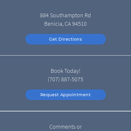
884 Southampton Rd
Benicia, CA 94510
Get Directions
Book Today!
(707) 887-5075
Request Appointment
Comments or