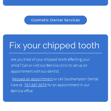
Cosmetic Dental Services
Fix your chipped tooth
Are you tired of your chipped tooth affecting your
smile? Call or visit our Benicia clinic to set up an
appointment with our dentist.
Request an appointment
or call Southampton Dental
Care at
707-887-5075
for an appointment in our
Benicia office.