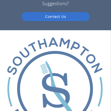
Suggestions?
Contact Us