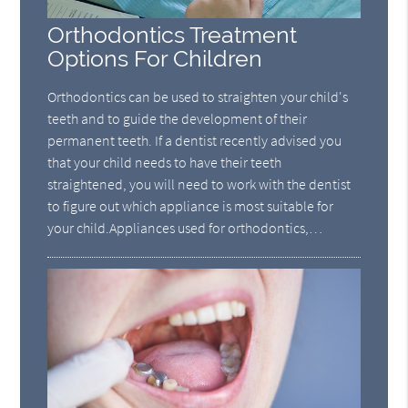
Orthodontics Treatment
Options For Children
Orthodontics can be used to straighten your child's
teeth and to guide the development of their
permanent teeth. If a dentist recently advised you
that your child needs to have their teeth
straightened, you will need to work with the dentist
to figure out which appliance is most suitable for
your child.Appliances used for orthodontics,…