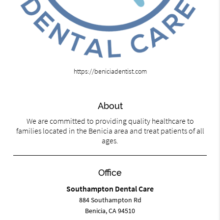
https://beniciadentist.com
About
We are committed to providing quality healthcare to
families located in the Benicia area and treat patients of all
ages.
Office
Southampton Dental Care
884 Southampton Rd
Benicia, CA 94510