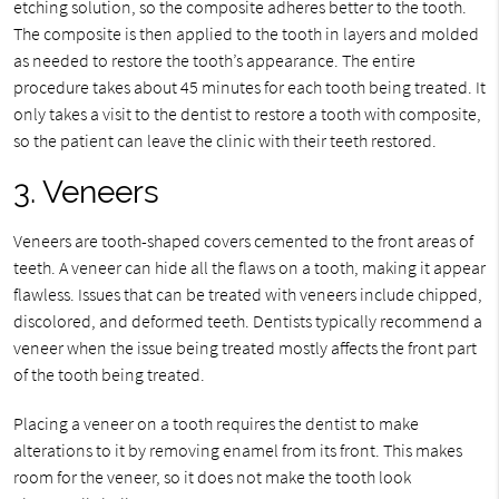
etching solution, so the composite adheres better to the tooth.
The composite is then applied to the tooth in layers and molded
as needed to restore the tooth’s appearance. The entire
procedure takes about 45 minutes for each tooth being treated. It
only takes a visit to the dentist to restore a tooth with composite,
so the patient can leave the clinic with their teeth restored.
3. Veneers
Veneers are tooth-shaped covers cemented to the front areas of
teeth. A veneer can hide all the flaws on a tooth, making it appear
flawless. Issues that can be treated with veneers include chipped,
discolored, and deformed teeth. Dentists typically recommend a
veneer when the issue being treated mostly affects the front part
of the tooth being treated.
Placing a veneer on a tooth requires the dentist to make
alterations to it by removing enamel from its front. This makes
room for the veneer, so it does not make the tooth look