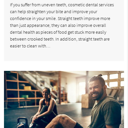
If you suffer from uneven teeth, cosmetic dental services
can help straighten your bite and improve your
confidence in your smile. Straight teeth improve more
than just appearance; they can also improve overall
dental health as pieces of food get stuck more easily
between crooked teeth. In addition, straight teeth are
easier to clean with…