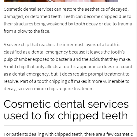
Cosmetic dental services
can restore the aesthetics of decayed,
damaged, or deformed teeth. Teeth can become chipped due to
their structures being weakened by tooth decay or due to trauma
from a blow to the face.
A severe chip that reaches the innermost layers of a tooth is
classified as a dental emergency because it leaves the tooth’s
pulp chamber exposed to bacteria and the acids that they make.
A mild chip that only affects a tooth’s appearance does not count
as a dental emergency, but it does require prompt treatment to
resolve. Part of a tooth chipping off makes it more vulnerable to
decay, so even minor chips require treatment.
Cosmetic dental services
used to fix chipped teeth
For patients dealing with chipped teeth, there are a few
cosmetic