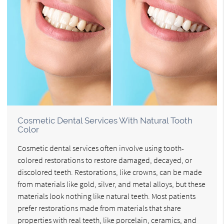
Cosmetic Dental Services With Natural Tooth
Color
Cosmetic dental services often involve using tooth-
colored restorations to restore damaged, decayed, or
discolored teeth. Restorations, like crowns, can be made
from materials like gold, silver, and metal alloys, but these
materials look nothing like natural teeth. Most patients
prefer restorations made from materials that share
properties with real teeth, like porcelain, ceramics, and