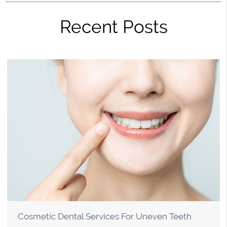
Recent Posts
Cosmetic Dental Services For Uneven Teeth