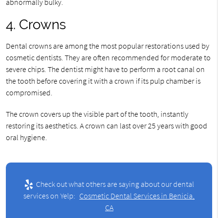
abnormally bulky.
4. Crowns
Dental crowns are among the most popular restorations used by
cosmetic dentists. They are often recommended for moderate to
severe chips. The dentist might have to perform a root canal on
the tooth before covering it with a crown if its pulp chamber is
compromised.
The crown covers up the visible part of the tooth, instantly
restoring its aesthetics. A crown can last over 25 years with good
oral hygiene.
Check out what others are saying about our dental
services on Yelp:
Cosmetic Dental Services in Benicia,
CA