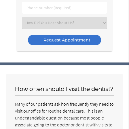
(Required)
Phone
Number
(Required)
Select
an
Option
How often should I visit the dentist?
Many of our patients ask how frequently they need to
visit our office for routine dental care. This is an
understandable question because most people
associate going to the doctor or dentist with visits to