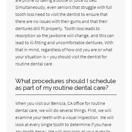
Simultaneously, even seniors that struggle with full
tooth loss need to visit the dentist to ensure that
there are no issues with their gums and that their
dentures still fit properly. Tooth loss leads to
resorption so the jawbone will change, and this can
lead to ill-fitting and uncomfortable dentures. With
that in mind, regardless of how old you are or what
your situation is – you should visit the dentist for
routine dental care.
What procedures should I schedule
as part of my routine dental care?
When you visit our Benicia, CA office for routine
dental care, we will do several things. First, we will
examine your teeth with a visual inspection. We will
look at every single tooth to determine if you have
any tooth decay. We will also look at your gums to