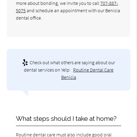
more about bonding, we invite you to call
707-887-
5075
and schedule an appointment with our Benicia
dental office.
Check out what others are saying about our
dental services on Yelp:
Routine Dental Care
Benicia
What steps should I take at home?
Routine dental care must also include good oral