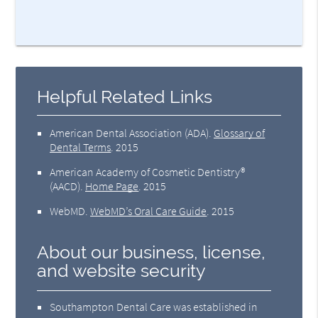
Helpful Related Links
American Dental Association (ADA)
.
Glossary of
Dental Terms
.
2015
American Academy of Cosmetic Dentistry®
(AACD)
.
Home Page
.
2015
WebMD
.
WebMD’s Oral Care Guide
.
2015
About our business, license,
and website security
Southampton Dental Care was established in