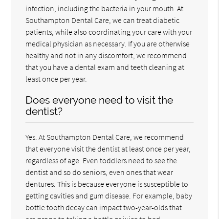
infection, including the bacteria in your mouth. At
Southampton Dental Care, we can treat diabetic
patients, while also coordinating your care with your
medical physician as necessary. If you are otherwise
healthy and not in any discomfort, we recommend
that you have a dental exam and teeth cleaning at
least once per year.
Does everyone need to visit the
dentist?
Yes. At Southampton Dental Care, we recommend
that everyone visit the dentist at least once per year,
regardless of age. Even toddlers need to see the
dentist and so do seniors, even ones that wear
dentures. This is because everyone is susceptible to
getting cavities and gum disease. For example, baby
bottle tooth decay can impact two-year-olds that
are prone to taking a bottle or juice to bed.