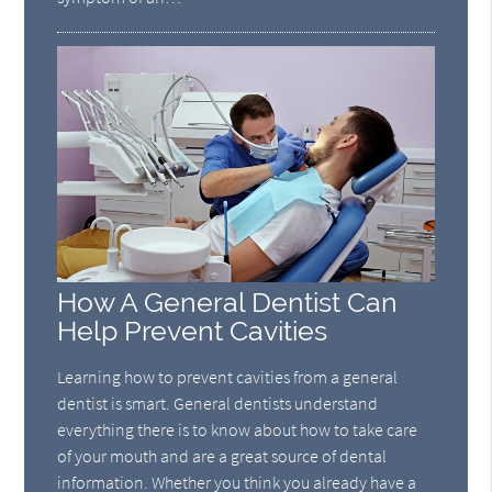
How A General Dentist Can
Help Prevent Cavities
Learning how to prevent cavities from a general
dentist is smart. General dentists understand
everything there is to know about how to take care
of your mouth and are a great source of dental
information. Whether you think you already have a