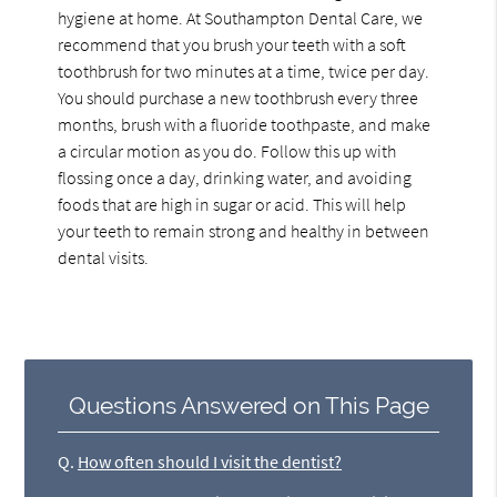
hygiene at home. At Southampton Dental Care, we
recommend that you brush your teeth with a soft
toothbrush for two minutes at a time, twice per day.
You should purchase a new toothbrush every three
months, brush with a fluoride toothpaste, and make
a circular motion as you do. Follow this up with
flossing once a day, drinking water, and avoiding
foods that are high in sugar or acid. This will help
your teeth to remain strong and healthy in between
dental visits.
Questions Answered on This Page
Q.
How often should I visit the dentist?