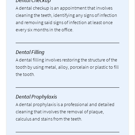
Dental Checkup
A dental checkup is an appointment that involves
cleaning the teeth, identifying any signs of infection
and removing said signs of infection at least once
every six months in the office.
Dental Filling
A dental filling involves restoring the structure of the
tooth by using metal, alloy, porcelain or plastic to fill
the tooth.
Dental Prophylaxis
A dental prophylaxis is a professional and detailed
cleaning that involves the removal of plaque,
calculus and stains from the teeth.