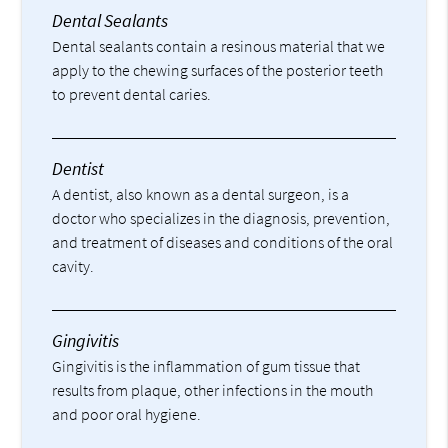
Dental Sealants
Dental sealants contain a resinous material that we
apply to the chewing surfaces of the posterior teeth
to prevent dental caries.
Dentist
A dentist, also known as a dental surgeon, is a
doctor who specializes in the diagnosis, prevention,
and treatment of diseases and conditions of the oral
cavity.
Gingivitis
Gingivitis is the inflammation of gum tissue that
results from plaque, other infections in the mouth
and poor oral hygiene.