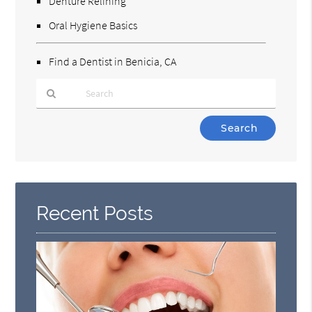
Denture Relining
Oral Hygiene Basics
Find a Dentist in Benicia, CA
Type
Your
Search
Query
Here
Recent Posts