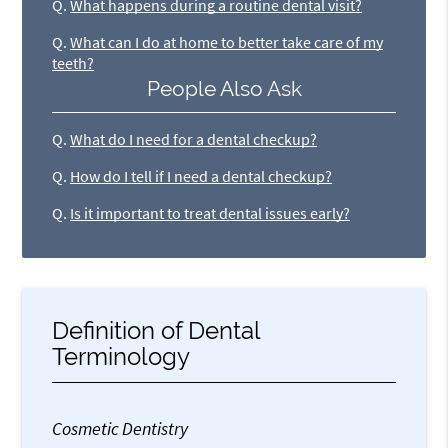
Q.
What happens during a routine dental visit?
Q.
What can I do at home to better take care of my
teeth?
People Also Ask
Q.
What do I need for a dental checkup?
Q.
How do I tell if I need a dental checkup?
Q.
Is it important to treat dental issues early?
Definition of Dental
Terminology
Cosmetic Dentistry