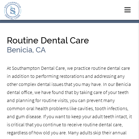
Routine Dental Care
Benicia, CA
At Southampton Dental Care, we practice routine dental care
in addition to performing restorations and addressing any
other complex dental issues that you may have. In our Benicia
dental office, we have found that by taking care of your teeth
and planning for routine visits, you can prevent many
common oral health problems like cavities, tooth infections,
and gum disease. If you want to keep your adult teeth intact, it
is critical that you continue to receive routine dental care,
regardless of how old you are. Many adults skip their annual