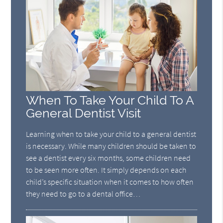
When To Take Your Child To A
General Dentist Visit
Learning when to take your child to a general dentist
is necessary. While many children should be taken to
see a dentist every six months, some children need
to be seen more often. It simply depends on each
child’s specific situation when it comes to how often
they need to go to a dental office…