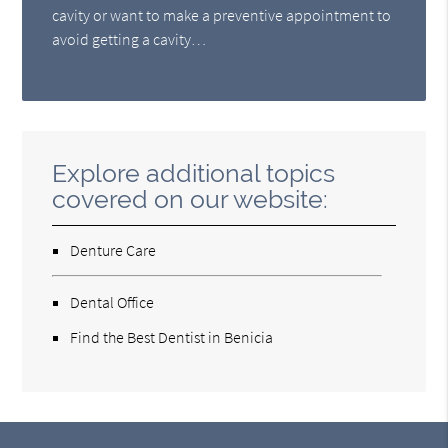
cavity or want to make a preventive appointment to
avoid getting a cavity…
Explore additional topics
covered on our website:
Denture Care
Dental Office
Find the Best Dentist in Benicia