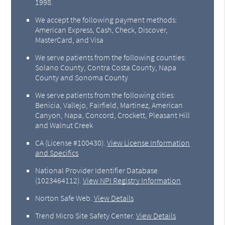
1998.
We accept the following payment methods:
American Express, Cash, Check, Discover,
MasterCard, and Visa
We serve patients from the following counties:
Solano County, Contra Costa County, Napa
County and Sonoma County
We serve patients from the following cities:
Benicia, Vallejo, Fairfield, Martinez, American
Canyon, Napa, Concord, Crockett, Pleasant Hill
and Walnut Creek
CA (License #100430)
.
View License Information
and Specifics
National Provider Identifier Database
(1023464112).
View NPI Registry Information
Norton Safe Web
.
View Details
Trend Micro Site Safety Center
.
View Details