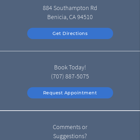
884 Southampton Rd
Benicia, CA 94510
Get Directions
Book Today!
(707) 887-5075
Request Appointment
Comments or
Suggestions?