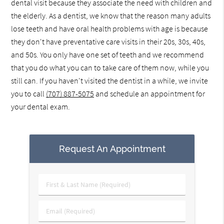
dental visit because they associate the need with children and
the elderly. As a dentist, we know that the reason many adults
lose teeth and have oral health problems with age is because
they don't have preventative care visits in their 20s, 30s, 40s,
and 50s. You only have one set of teeth and we recommend
that you do what you can to take care of them now, while you
still can. If you haven't visited the dentist in a while, we invite
you to call
(707) 887-5075
and schedule an appointment for
your dental exam.
Request An Appointment
First
&
Last
Email
Name
(Required)