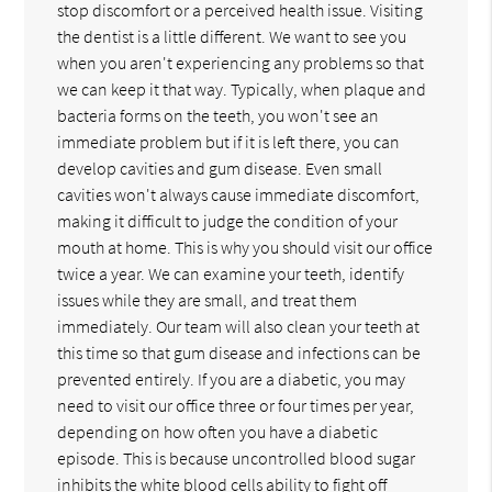
stop discomfort or a perceived health issue. Visiting
the dentist is a little different. We want to see you
when you aren't experiencing any problems so that
we can keep it that way. Typically, when plaque and
bacteria forms on the teeth, you won't see an
immediate problem but if it is left there, you can
develop cavities and gum disease. Even small
cavities won't always cause immediate discomfort,
making it difficult to judge the condition of your
mouth at home. This is why you should visit our office
twice a year. We can examine your teeth, identify
issues while they are small, and treat them
immediately. Our team will also clean your teeth at
this time so that gum disease and infections can be
prevented entirely. If you are a diabetic, you may
need to visit our office three or four times per year,
depending on how often you have a diabetic
episode. This is because uncontrolled blood sugar
inhibits the white blood cells ability to fight off