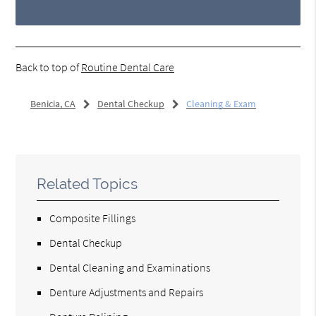
Back to top of
Routine Dental Care
Benicia, CA
Dental Checkup
Cleaning & Exam
Related Topics
Composite Fillings
Dental Checkup
Dental Cleaning and Examinations
Denture Adjustments and Repairs