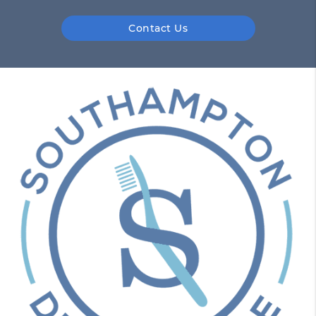
Contact Us