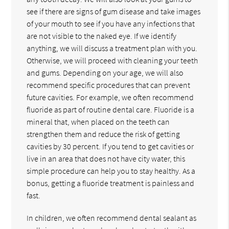
see if there are signs of gum disease and take images
of your mouth to see if you have any infections that
are not visible to the naked eye. If we identify
anything, we will discuss a treatment plan with you.
Otherwise, we will proceed with cleaning your teeth
and gums. Depending on your age, we will also
recommend specific procedures that can prevent
future cavities. For example, we often recommend
fluoride as part of routine dental care. Fluoride is a
mineral that, when placed on the teeth can
strengthen them and reduce the risk of getting
cavities by 30 percent. If you tend to get cavities or
live in an area that does not have city water, this
simple procedure can help you to stay healthy. As a
bonus, getting a fluoride treatment is painless and
fast.
In children, we often recommend dental sealant as