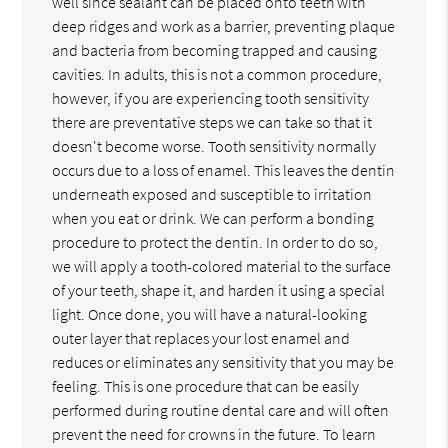
well since sealant can be placed onto teeth with
deep ridges and work as a barrier, preventing plaque
and bacteria from becoming trapped and causing
cavities. In adults, this is not a common procedure,
however, if you are experiencing tooth sensitivity
there are preventative steps we can take so that it
doesn't become worse. Tooth sensitivity normally
occurs due to a loss of enamel. This leaves the dentin
underneath exposed and susceptible to irritation
when you eat or drink. We can perform a bonding
procedure to protect the dentin. In order to do so,
we will apply a tooth-colored material to the surface
of your teeth, shape it, and harden it using a special
light. Once done, you will have a natural-looking
outer layer that replaces your lost enamel and
reduces or eliminates any sensitivity that you may be
feeling. This is one procedure that can be easily
performed during routine dental care and will often
prevent the need for crowns in the future. To learn