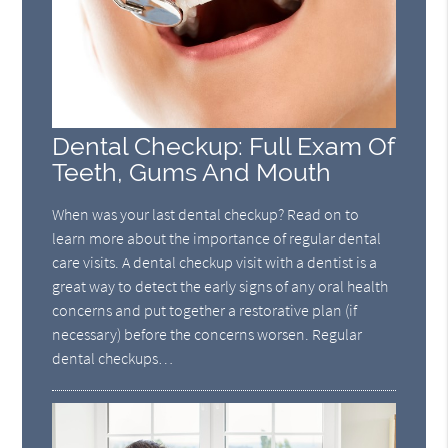
Dental Checkup: Full Exam Of
Teeth, Gums And Mouth
When was your last dental checkup? Read on to
learn more about the importance of regular dental
care visits. A dental checkup visit with a dentist is a
great way to detect the early signs of any oral health
concerns and put together a restorative plan (if
necessary) before the concerns worsen. Regular
dental checkups…