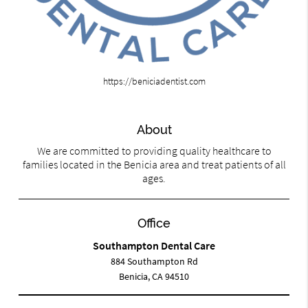
https://beniciadentist.com
About
We are committed to providing quality healthcare to
families located in the Benicia area and treat patients of all
ages.
Office
Southampton Dental Care
884 Southampton Rd
Benicia, CA 94510