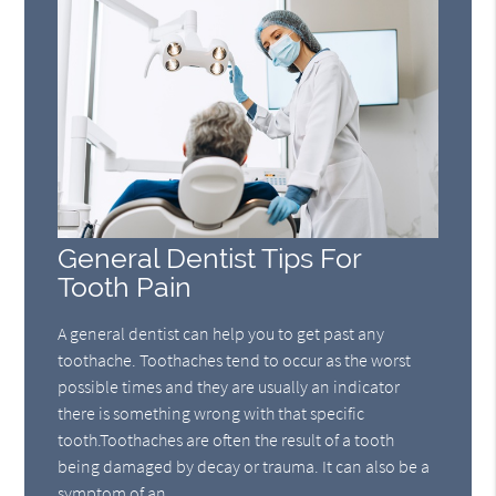
General Dentist Tips For
Tooth Pain
A general dentist can help you to get past any
toothache. Toothaches tend to occur as the worst
possible times and they are usually an indicator
there is something wrong with that specific
tooth.Toothaches are often the result of a tooth
being damaged by decay or trauma. It can also be a
symptom of an…