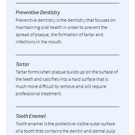
Preventive Dentistry
Preventive dentistry is the dentistry that focuses on
maintaining oral health in order to prevent the
spread of plaque, the formation of tartar and
infections in the mouth.
Tartar
Tartar forms when plaque builds up on the surface of
the teeth and calcifies into a hard surface that is
much more difficult to remove and will require
professional treatment.
Tooth Enamel
Tooth enamel is the protective visible outer surface
of a tooth that contains the dentin and dental pulp.