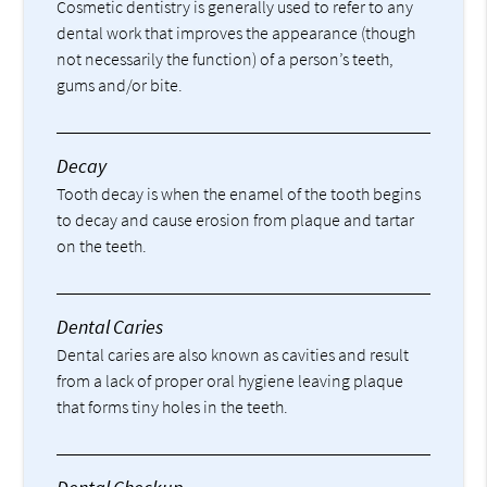
Cosmetic dentistry is generally used to refer to any
dental work that improves the appearance (though
not necessarily the function) of a person’s teeth,
gums and/or bite.
Decay
Tooth decay is when the enamel of the tooth begins
to decay and cause erosion from plaque and tartar
on the teeth.
Dental Caries
Dental caries are also known as cavities and result
from a lack of proper oral hygiene leaving plaque
that forms tiny holes in the teeth.