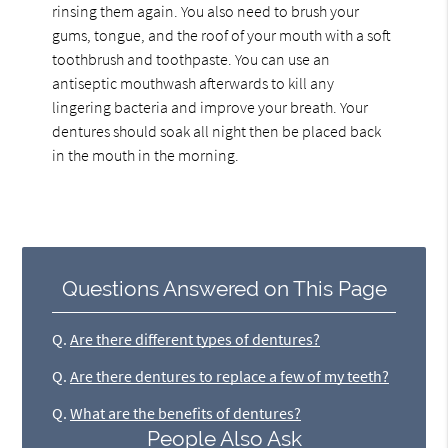
rinsing them again. You also need to brush your
gums, tongue, and the roof of your mouth with a soft
toothbrush and toothpaste. You can use an
antiseptic mouthwash afterwards to kill any
lingering bacteria and improve your breath. Your
dentures should soak all night then be placed back
in the mouth in the morning.
Questions Answered on This Page
Q.
Are there different types of dentures?
Q.
Are there dentures to replace a few of my teeth?
Q.
What are the benefits of dentures?
People Also Ask