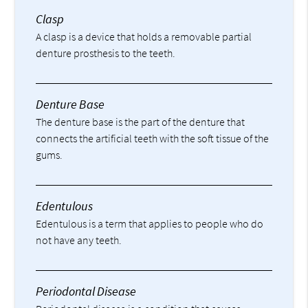
Clasp
A clasp is a device that holds a removable partial
denture prosthesis to the teeth.
Denture Base
The denture base is the part of the denture that
connects the artificial teeth with the soft tissue of the
gums.
Edentulous
Edentulous is a term that applies to people who do
not have any teeth.
Periodontal Disease