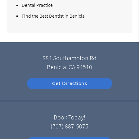
Dental Practice
Find the Best Dentist in Benicia
884 Southampton Rd
Benicia, CA 94510
Get Directions
Book Today!
(707) 887-5075