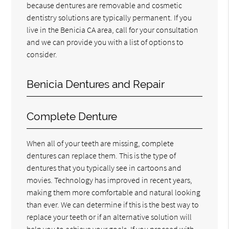
because dentures are removable and cosmetic
dentistry solutions are typically permanent. If you
live in the Benicia CA area, call for your consultation
and we can provide you with a list of options to
consider.
Benicia Dentures and Repair
Complete Denture
When all of your teeth are missing, complete
dentures can replace them. This is the type of
dentures that you typically see in cartoons and
movies. Technology has improved in recent years,
making them more comfortable and natural looking
than ever. We can determine if this is the best way to
replace your teeth or if an alternative solution will
help you to achieve your goals. If you proceed with