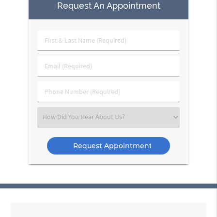
Request An Appointment
First
&
Last
Email
Name
(Required)
(Required)
Phone
Number
(Required)
Select
an
Option