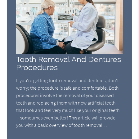
Tooth Removal And Dentures
Procedures
If you're getting tooth removal and dentures, don't
worry; the procedure is safe and comfortable. Both
procedures involve the removal of your diseased
teeth and replacing them with new artificial teeth
that look and feel very much like your original teeth
—sometimes even better! This article will provide
you with a basic overview of tooth removal…