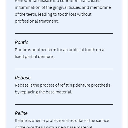
Periodontal disease is a condition that causes
inflammation of the gingival tissues and membrane
of the teeth, leading to tooth loss without
professional treatment.
Pontic
Pontic is another term for an artificial tooth on a
fixed partial denture.
Rebase
Rebase is the process of refitting denture prosthesis
by replacing the base material.
Reline
Reline is when a professional resurfaces the surface
of the prosthesis with a new base material.