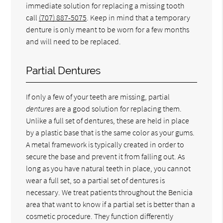
immediate solution for replacing a missing tooth
call
(707) 887-5075
. Keep in mind that a temporary
denture is only meant to be worn for a few months
and will need to be replaced.
Partial Dentures
If only a few of your teeth are missing, partial
dentures
are a good solution for replacing them.
Unlike a full set of dentures, these are held in place
by a plastic base that is the same color as your gums.
A metal framework is typically created in order to
secure the base and prevent it from falling out. As
long as you have natural teeth in place, you cannot
wear a full set, so a partial set of dentures is
necessary. We treat patients throughout the Benicia
area that want to know if a partial set is better than a
cosmetic procedure. They function differently