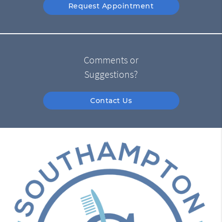
Request Appointment
Comments or
Suggestions?
Contact Us