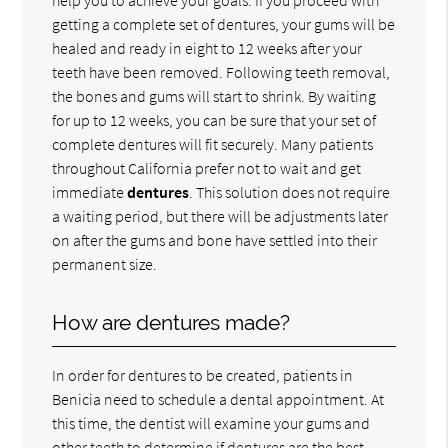
getting a complete set of dentures, your gums will be
healed and ready in eight to 12 weeks after your
teeth have been removed. Following teeth removal,
the bones and gums will start to shrink. By waiting
for up to 12 weeks, you can be sure that your set of
complete dentures will fit securely. Many patients
throughout California prefer not to wait and get
immediate
dentures
. This solution does not require
a waiting period, but there will be adjustments later
on after the gums and bone have settled into their
permanent size.
How are dentures made?
In order for dentures to be created, patients in
Benicia need to schedule a dental appointment. At
this time, the dentist will examine your gums and
other teeth to determine if dentures are the best