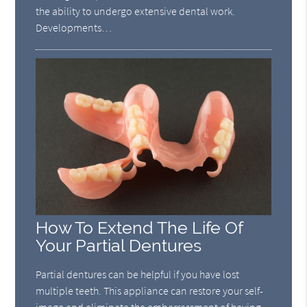
the ability to undergo extensive dental work.
Developments…
How To Extend The Life Of
Your Partial Dentures
Partial dentures can be helpful if you have lost
multiple teeth. This appliance can restore your self-
image and eliminate the embarrassment of having