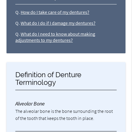
Q.
How do I take care of my dentures?
Q.
What do I do if I damage my dentures?
Q.
What do I need to know about making
adjustments to my dentures?
Definition of Denture
Terminology
Alveolar Bone
The alveolar bone is the bone surrounding the root
of the tooth that keeps the tooth in place.