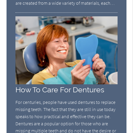
are created from a wide variety of materials, each…
How To Care For Dentures
For centuries, people have used dentures to replace
missing teeth. The fact that they are still in use today
speaks to how practical and effective they can be.
Dentures are a popular option for those who are
missing multiple teeth and do not have the desire or