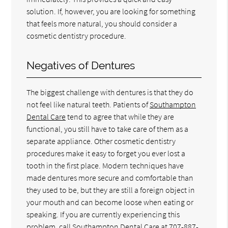
solution. If, however, you are looking for something
that feels more natural, you should consider a
cosmetic dentistry procedure.
Negatives of Dentures
The biggest challenge with dentures is that they do
not feel like natural teeth. Patients of
Southampton
Dental Care
tend to agree that while they are
functional, you still have to take care of them as a
separate appliance. Other cosmetic dentistry
procedures make it easy to forget you ever lost a
tooth in the first place. Modern techniques have
made dentures more secure and comfortable than
they used to be, but they are still a foreign object in
your mouth and can become loose when eating or
speaking. If you are currently experiencing this
problem, call Southampton Dental Care at
707-887-