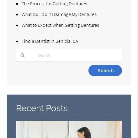
The Process for Getting Dentures
What Do I Do If I Damage My Dentures
What to Expect When Getting Dentures
Find a Dentist in Benicia, CA
Type
Your
Search
Query
Here
Recent Posts