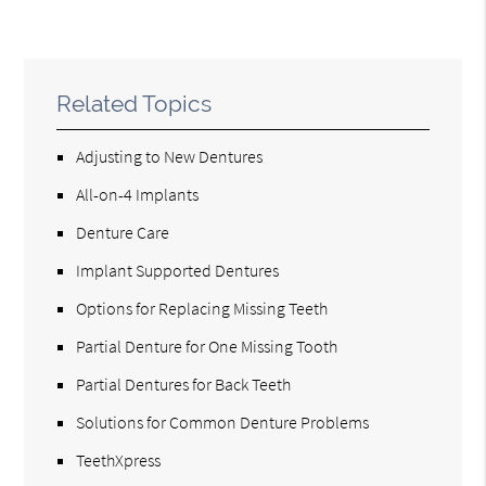
Related Topics
Adjusting to New Dentures
All-on-4 Implants
Denture Care
Implant Supported Dentures
Options for Replacing Missing Teeth
Partial Denture for One Missing Tooth
Partial Dentures for Back Teeth
Solutions for Common Denture Problems
TeethXpress