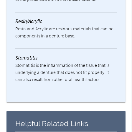
Resin/Acrylic
Resin and Acrylic are resinous materials that can be
components in a denture base.
Stomatitis
Stomatitis is the inflammation of the tissue that is
underlying a denture that does not fit properly. It
can also result from other oral health factors.
Helpful Related Links