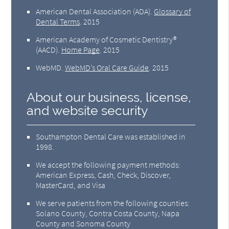
American Dental Association (ADA)
.
Glossary of
Dental Terms
.
2015
American Academy of Cosmetic Dentistry®
(AACD)
.
Home Page
.
2015
WebMD
.
WebMD’s Oral Care Guide
.
2015
About our business, license,
and website security
Southampton Dental Care was established in
1998.
We accept the following payment methods:
American Express, Cash, Check, Discover,
MasterCard, and Visa
We serve patients from the following counties:
Solano County, Contra Costa County, Napa
County and Sonoma County