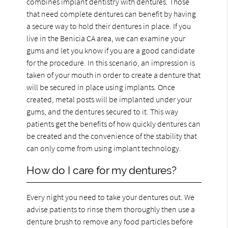
combines implant dentistry with dentures. Those
that need complete dentures can benefit by having
a secure way to hold their dentures in place. If you
live in the Benicia CA area, we can examine your
gums and let you know if you are a good candidate
for the procedure. In this scenario, an impression is
taken of your mouth in order to create a denture that
will be secured in place using implants. Once
created, metal posts will be implanted under your
gums, and the dentures secured to it. This way
patients get the benefits of how quickly dentures can
be created and the convenience of the stability that
can only come from using implant technology.
How do I care for my dentures?
Every night you need to take your dentures out. We
advise patients to rinse them thoroughly then use a
denture brush to remove any food particles before