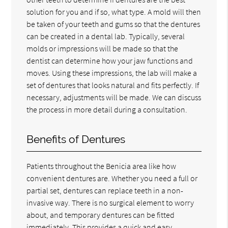
solution for you and if so, what type. A mold will then
be taken of your teeth and gums so that the dentures
can be created in a dental lab. Typically, several
molds or impressions will be made so that the
dentist can determine how your jaw functions and
moves. Using these impressions, the lab will make a
set of dentures that looks natural and fits perfectly. If
necessary, adjustments will be made. We can discuss
the process in more detail during a consultation.
Benefits of Dentures
Patients throughout the Benicia area like how
convenient dentures are. Whether you need a full or
partial set, dentures can replace teeth in a non-
invasive way. There is no surgical element to worry
about, and temporary dentures can be fitted
immediately. This provides a quick and easy