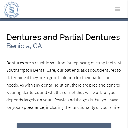
Dentures and Partial Dentures
Benicia, CA
Dentures
are a reliable solution for replacing missing teeth. At
Southampton Dental Care, our patients ask about dentures to
determine if they are a good solution for their particular
needs. As with any dental solution, there are pros and cons to
wearing dentures and whether or not they will work for you
depends largely on your lifestyle and the goals that you have
for your appearance, including the functionality of your smile.