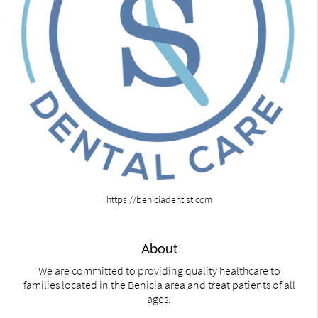
https://beniciadentist.com
About
We are committed to providing quality healthcare to
families located in the Benicia area and treat patients of all
ages.