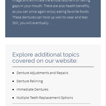
gaps in your mouth. There are also health benefits,
as you can once again enjoy eating favorite foods.
These dentures can hold up well to wear and tear.
Still, you will eventually…
Explore additional topics
covered on our website:
Denture Adjustments and Repairs
Denture Relining
Immediate Dentures
Multiple Teeth Replacement Options