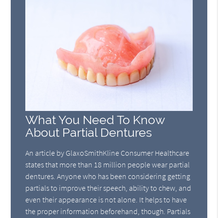
What You Need To Know
About Partial Dentures
An article by GlaxoSmithKline Consumer Healthcare
states that more than 18 million people wear partial
dentures. Anyone who has been considering getting
partials to improve their speech, ability to chew, and
even their appearance is not alone. It helps to have
the proper information beforehand, though. Partials