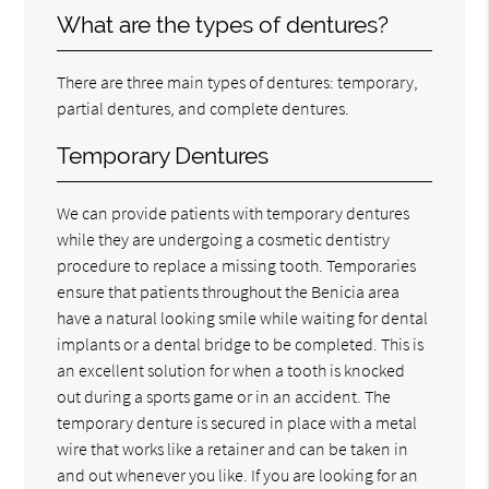
What are the types of dentures?
There are three main types of dentures: temporary,
partial dentures, and complete dentures.
Temporary Dentures
We can provide patients with temporary dentures
while they are undergoing a cosmetic dentistry
procedure to replace a missing tooth. Temporaries
ensure that patients throughout the Benicia area
have a natural looking smile while waiting for dental
implants or a dental bridge to be completed. This is
an excellent solution for when a tooth is knocked
out during a sports game or in an accident. The
temporary denture is secured in place with a metal
wire that works like a retainer and can be taken in
and out whenever you like. If you are looking for an