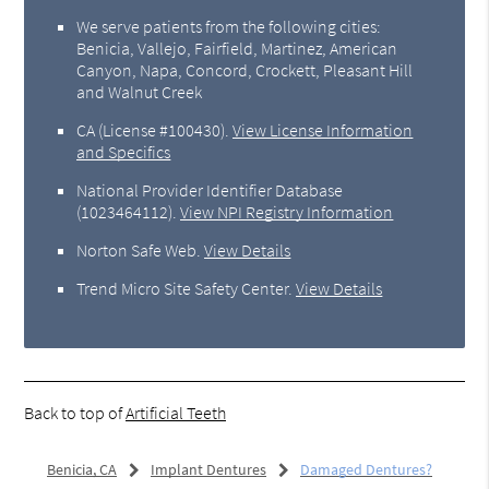
We serve patients from the following cities:
Benicia, Vallejo, Fairfield, Martinez, American
Canyon, Napa, Concord, Crockett, Pleasant Hill
and Walnut Creek
CA (License #100430)
.
View License Information
and Specifics
National Provider Identifier Database
(1023464112).
View NPI Registry Information
Norton Safe Web
.
View Details
Trend Micro Site Safety Center
.
View Details
Back to top of
Artificial Teeth
Benicia, CA
Implant Dentures
Damaged Dentures?