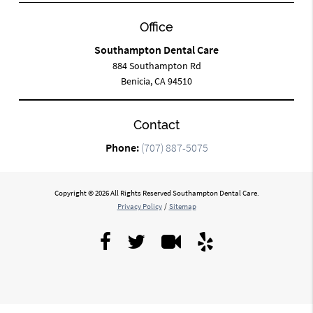
Office
Southampton Dental Care
884 Southampton Rd
Benicia, CA 94510
Contact
Phone:
(707) 887-5075
Copyright © 2026 All Rights Reserved Southampton Dental Care.
Privacy Policy
/
Sitemap