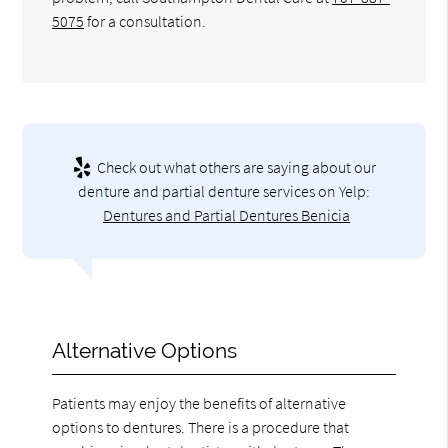
5075
for a consultation.
Check out what others are saying about our
denture and partial denture services on Yelp:
Dentures and Partial Dentures Benicia
Alternative Options
Patients may enjoy the benefits of alternative
options to dentures. There is a procedure that