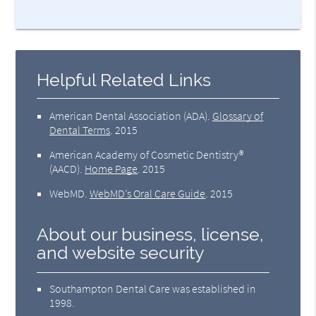
Helpful Related Links
American Dental Association (ADA)
.
Glossary of
Dental Terms
.
2015
American Academy of Cosmetic Dentistry®
(AACD)
.
Home Page
.
2015
WebMD
.
WebMD’s Oral Care Guide
.
2015
About our business, license,
and website security
Southampton Dental Care was established in
1998.