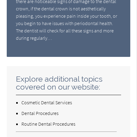
there are noticeable signs of damage to the dental
crown, if the dental crown is not aesthetically
pleasing, you experience pain inside your tooth, or
you begin to have issues with periodontal health.
The dentist will check for all these signs and more
during regularly…
Explore additional topics
covered on our website:
Cosmetic Dental Services
Dental Procedures
Routine Dental Procedures