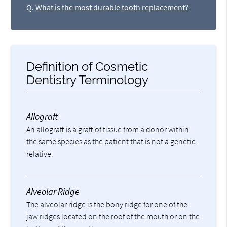
Q.
What is the most durable tooth replacement?
Definition of Cosmetic
Dentistry Terminology
Allograft
An allograft is a graft of tissue from a donor within
the same species as the patient that is not a genetic
relative.
Alveolar Ridge
The alveolar ridge is the bony ridge for one of the
jaw ridges located on the roof of the mouth or on the