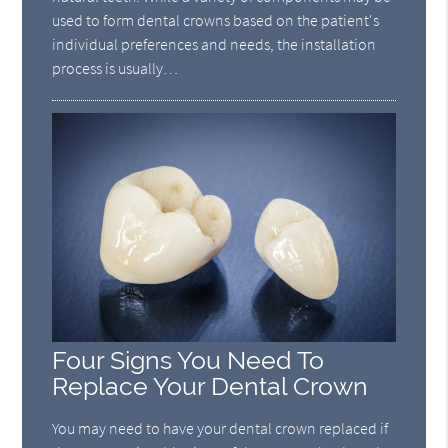
used to form dental crowns based on the patient's
individual preferences and needs, the installation
process is usually…
Four Signs You Need To
Replace Your Dental Crown
You may need to have your dental crown replaced if