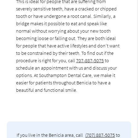
This is ideal for people that are suffering from
severely sensitive teeth, have a cracked or chipped
tooth or have undergone a root canal. Similarly, a
bridge makes it possible to eat and speak like
normal without worrying about your new tooth
becoming loose or falling out. They are both ideal
for people that have active lifestyles and don't want
to be constrained by their teeth. To find out if the
procedure is right for you, call
707-887-5075
to
schedule an appointment with us and discuss your
options. At Southampton Dental Care, we make it
easier for patients throughout Benicia to have a
beautiful and functional smile.
If you live in the Benicia area, call
(707) 887-5075
to