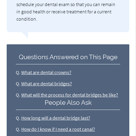
schedule your dental exam so that you can remain
in good health or receive treatment for a current
condition.
Questions Answered on This Page
Q.
What are dental crowns?
Q.
What are dental bridges?
Q.
What will the process for dental bridges be like?
People Also Ask
Q.
How long will a dental bridge last?
Q.
How do I know if I need a root canal?