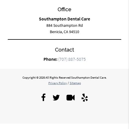
Office
Southampton Dental Care
884 Southampton Rd
Benicia, CA 94510
Contact
Phone:
(707) 887-5075
Copyright © 2026 All Rights Reserved Southampton Dental Care.
Privacy Policy
/
Sitemap