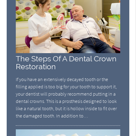
The Steps Of A Dental Crown
Restoration
If you have an extensively decayed tooth or the
filling applied is too big for your tooth to support it,
your dentist will probably recommend putting in a
dental crowns. This is a prosthesis designed to look
like a natural tooth, but it is hollow inside to fit over
the damaged tooth. In addition to…