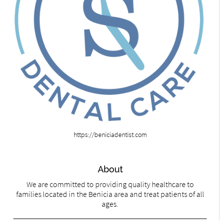
https://beniciadentist.com
About
We are committed to providing quality healthcare to
families located in the Benicia area and treat patients of all
ages.