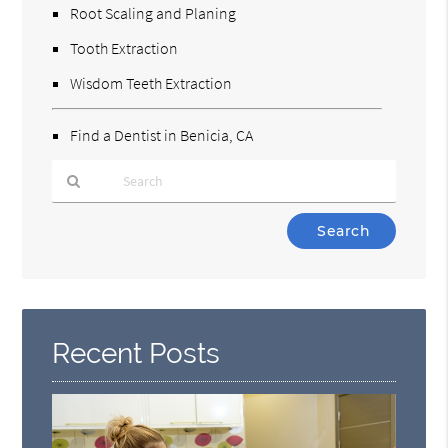
Root Scaling and Planing
Tooth Extraction
Wisdom Teeth Extraction
Find a Dentist in Benicia, CA
Type
Your
Search
Query
Here
Recent Posts