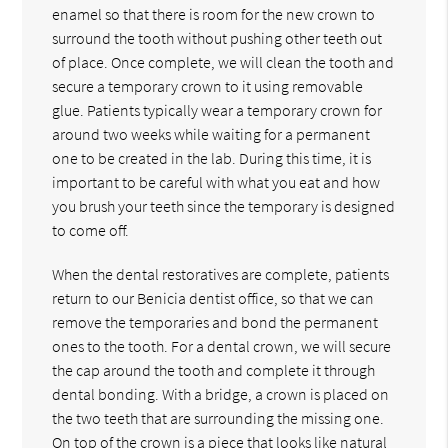
enamel so that there is room for the new crown to
surround the tooth without pushing other teeth out
of place. Once complete, we will clean the tooth and
secure a temporary crown to it using removable
glue. Patients typically wear a temporary crown for
around two weeks while waiting for a permanent
one to be created in the lab. During this time, it is
important to be careful with what you eat and how
you brush your teeth since the temporary is designed
to come off.
When the dental restoratives are complete, patients
return to our Benicia dentist office, so that we can
remove the temporaries and bond the permanent
ones to the tooth. For a dental crown, we will secure
the cap around the tooth and complete it through
dental bonding. With a bridge, a crown is placed on
the two teeth that are surrounding the missing one.
On top of the crown is a piece that looks like natural