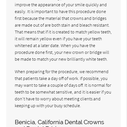
improve the appearance of your smile quickly and
easily. It is important to have this procedure done
first because the material that crowns and bridges
are made out of are both stain and bleach resistant.
That means that if it is created to match yellow teeth,
it will remain yellow even if you have your teeth
whitened at a later date. When you have the
procedure done first, your new crown or bridge will
be made to match your new brilliantly white teeth.
When preparing for the procedure, we recommend
that patients take a day off of work. If possible, you
may want to take a couple of days off. It is normal for
teeth to be somewhat sensitive, and it is easier if you
don't have to worry about meeting clients and
keeping up with your busy schedule.
Benicia, California Dental Crowns