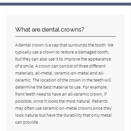
What are dental crowns?
A dental crown is a cap that surrounds the tooth. We
typically use a crown to restore a damaged tooth,
but they can also use it to improve the appearance
of a smile. A crown can consist of three different
materials, all-metal, ceramic-on-metal and all-
ceramic. The location of the crown in the teeth will
determine the best material to use. For example,
front teeth need to have an all-ceramic crown, if
possible, since it looks the most natural. Patients
may often use ceramic-on-metal crowns since they
look natural but have the durability that only metal
can provide.