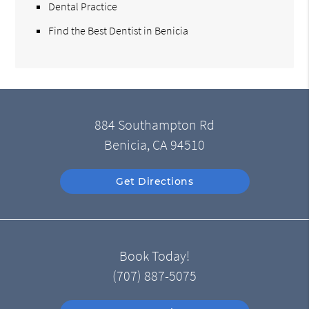
Dental Practice
Find the Best Dentist in Benicia
884 Southampton Rd
Benicia, CA 94510
Get Directions
Book Today!
(707) 887-5075