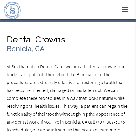
Dental Crowns
Benicia, CA
At Southampton Dental Care, we provide dental crowns and
bridges for patients throughout the Benicia area. These
procedures are extremely effective for restoring a tooth that
has become infected, damaged or has fallen out. We can
complete these procedures in a way that looks natural while
resolving oral health issues. This way, a patient can regain the
functionality of their tooth without giving the appearance of
any dental work. If you live in Benicia, CA call
(707) 887-5075
to schedule your appointment so that you can learn more