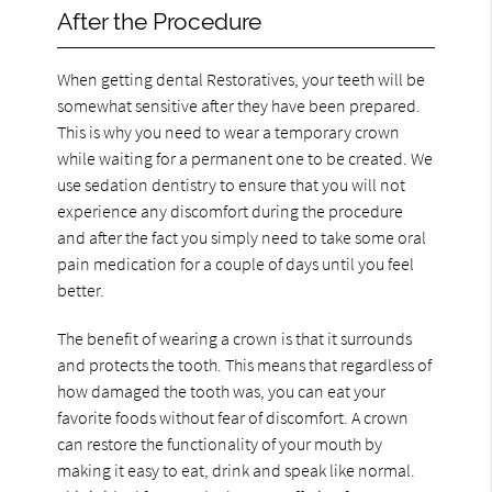
After the Procedure
When getting dental Restoratives, your teeth will be
somewhat sensitive after they have been prepared.
This is why you need to wear a temporary crown
while waiting for a permanent one to be created. We
use sedation dentistry to ensure that you will not
experience any discomfort during the procedure
and after the fact you simply need to take some oral
pain medication for a couple of days until you feel
better.
The benefit of wearing a crown is that it surrounds
and protects the tooth. This means that regardless of
how damaged the tooth was, you can eat your
favorite foods without fear of discomfort. A crown
can restore the functionality of your mouth by
making it easy to eat, drink and speak like normal.