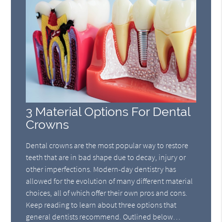
3 Material Options For Dental
Crowns
Dental crowns are the most popular way to restore
teeth that are in bad shape due to decay, injury or
other imperfections. Modern-day dentistry has
allowed for the evolution of many different material
choices, all of which offer their own pros and cons.
Keep reading to learn about three options that
general dentists recommend. Outlined below…