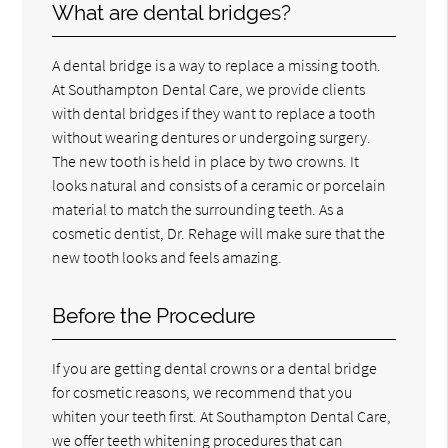
What are dental bridges?
A dental bridge is a way to replace a missing tooth.
At Southampton Dental Care, we provide clients
with dental bridges if they want to replace a tooth
without wearing dentures or undergoing surgery.
The new tooth is held in place by two crowns. It
looks natural and consists of a ceramic or porcelain
material to match the surrounding teeth. As a
cosmetic dentist, Dr. Rehage will make sure that the
new tooth looks and feels amazing.
Before the Procedure
If you are getting dental crowns or a dental bridge
for cosmetic reasons, we recommend that you
whiten your teeth first. At Southampton Dental Care,
we offer teeth whitening procedures that can