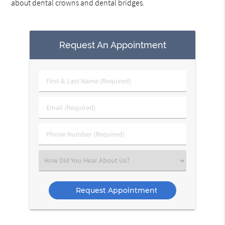
about dental crowns and dental bridges.
Request An Appointment
First
&
Last
Email
Name
(Required)
(Required)
Phone
Number
(Required)
Select
an
Option