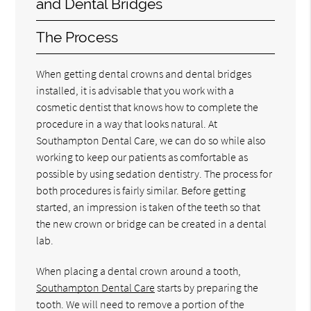
and Dental Bridges
The Process
When getting dental crowns and dental bridges
installed, it is advisable that you work with a
cosmetic dentist that knows how to complete the
procedure in a way that looks natural. At
Southampton Dental Care, we can do so while also
working to keep our patients as comfortable as
possible by using sedation dentistry. The process for
both procedures is fairly similar. Before getting
started, an impression is taken of the teeth so that
the new crown or bridge can be created in a dental
lab.
When placing a dental crown around a tooth,
Southampton Dental Care
starts by preparing the
tooth. We will need to remove a portion of the