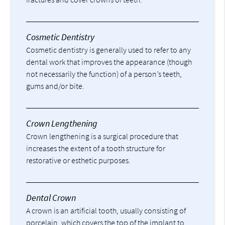
Cosmetic Dentistry
Cosmetic dentistry is generally used to refer to any
dental work that improves the appearance (though
not necessarily the function) of a person’s teeth,
gums and/or bite.
Crown Lengthening
Crown lengthening is a surgical procedure that
increases the extent of a tooth structure for
restorative or esthetic purposes.
Dental Crown
A crown is an artificial tooth, usually consisting of
porcelain, which covers the top of the implant to