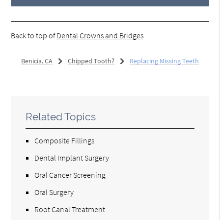
Back to top of
Dental Crowns and Bridges
Benicia, CA
Chipped Tooth?
Replacing Missing Teeth
Related Topics
Composite Fillings
Dental Implant Surgery
Oral Cancer Screening
Oral Surgery
Root Canal Treatment