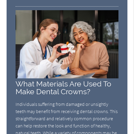
What Materials Are Used To
Make Dental Crowns?
Individuals suffering from damaged or unsightly
teeth may benefit from receiving dental crowns. This
straightforward and relatively common procedure
can help restore the look and function of healthy,
natural teeth. While a variety of components may be