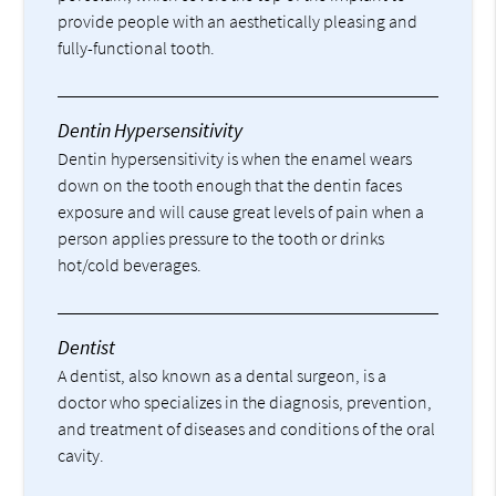
provide people with an aesthetically pleasing and
fully-functional tooth.
Dentin Hypersensitivity
Dentin hypersensitivity is when the enamel wears
down on the tooth enough that the dentin faces
exposure and will cause great levels of pain when a
person applies pressure to the tooth or drinks
hot/cold beverages.
Dentist
A dentist, also known as a dental surgeon, is a
doctor who specializes in the diagnosis, prevention,
and treatment of diseases and conditions of the oral
cavity.