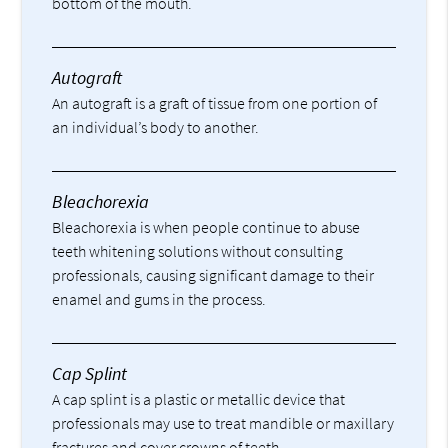
bottom of the mouth.
Autograft
An autograft is a graft of tissue from one portion of
an individual’s body to another.
Bleachorexia
Bleachorexia is when people continue to abuse
teeth whitening solutions without consulting
professionals, causing significant damage to their
enamel and gums in the process.
Cap Splint
A cap splint is a plastic or metallic device that
professionals may use to treat mandible or maxillary
fractures and cover crowns of teeth.