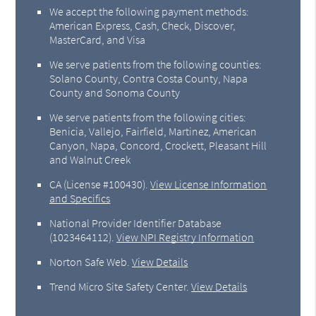
We accept the following payment methods:
American Express, Cash, Check, Discover,
MasterCard, and Visa
We serve patients from the following counties:
Solano County, Contra Costa County, Napa
County and Sonoma County
We serve patients from the following cities:
Benicia, Vallejo, Fairfield, Martinez, American
Canyon, Napa, Concord, Crockett, Pleasant Hill
and Walnut Creek
CA (License #100430)
.
View License Information
and Specifics
National Provider Identifier Database
(1023464112).
View NPI Registry Information
Norton Safe Web
.
View Details
Trend Micro Site Safety Center
.
View Details