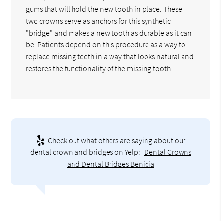
gums that will hold the new tooth in place. These
two crowns serve as anchors for this synthetic
"bridge" and makes a new tooth as durable as it can
be. Patients depend on this procedure as a way to
replace missing teeth in a way that looks natural and
restores the functionality of the missing tooth.
Check out what others are saying about our
dental crown and bridges on Yelp:
Dental Crowns
and Dental Bridges Benicia