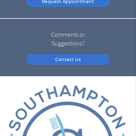
Request Appointment
Comments or
Suggestions?
Contact Us