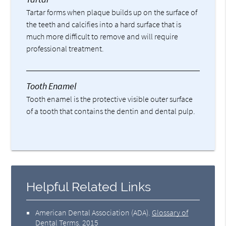
Tartar forms when plaque builds up on the surface of
the teeth and calcifies into a hard surface that is
much more difficult to remove and will require
professional treatment.
Tooth Enamel
Tooth enamel is the protective visible outer surface
of a tooth that contains the dentin and dental pulp.
Helpful Related Links
American Dental Association (ADA)
.
Glossary of
Dental Terms
.
2015