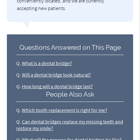
conveniently located, and we are currently
accepting new patients.
Questions Answered on This Page
Q.
What is a dental bridge?
Q.
Will a dental bridge look natural?
Q.
How long will a dental bridge last?
People Also Ask
Q.
Which tooth replacement is right for me?
Q.
Can dental bridges replace my missing teeth and
restore my smile?
Q.
What will the process for dental bridges be like?