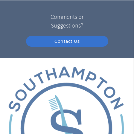
Comments or
Suggestions?
Contact Us