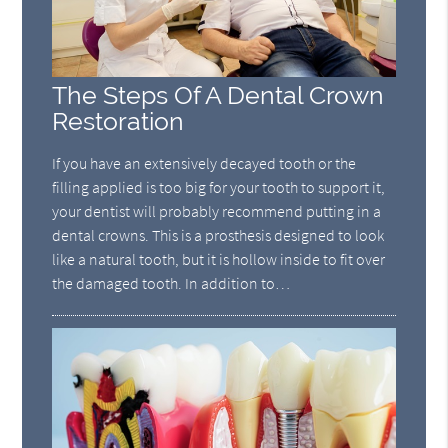
The Steps Of A Dental Crown
Restoration
If you have an extensively decayed tooth or the
filling applied is too big for your tooth to support it,
your dentist will probably recommend putting in a
dental crowns. This is a prosthesis designed to look
like a natural tooth, but it is hollow inside to fit over
the damaged tooth. In addition to…