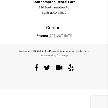
Southampton Dental Care
884 Southampton Rd
Benicia, CA 94510
Contact
Phone:
(707) 887-5075
Copyright © 2026 All Rights Reserved Southampton Dental Care.
Privacy Policy
/
Sitemap