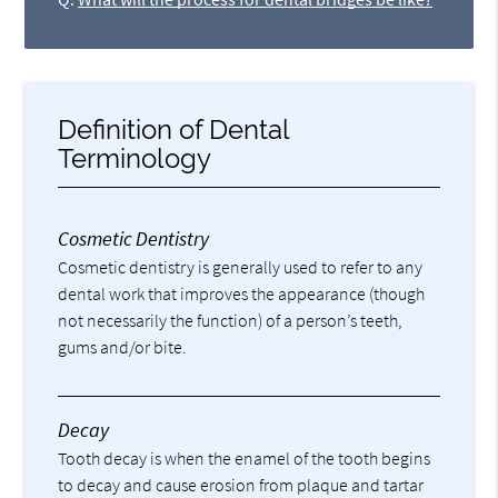
Definition of Dental
Terminology
Cosmetic Dentistry
Cosmetic dentistry is generally used to refer to any
dental work that improves the appearance (though
not necessarily the function) of a person’s teeth,
gums and/or bite.
Decay
Tooth decay is when the enamel of the tooth begins
to decay and cause erosion from plaque and tartar