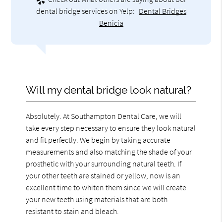
dental bridge services on Yelp:
Dental Bridges
Benicia
Will my dental bridge look natural?
Absolutely. At Southampton Dental Care, we will
take every step necessary to ensure they look natural
and fit perfectly. We begin by taking accurate
measurements and also matching the shade of your
prosthetic with your surrounding natural teeth. If
your other teeth are stained or yellow, now is an
excellent time to whiten them since we will create
your new teeth using materials that are both
resistant to stain and bleach.