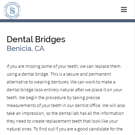
Dental Bridges
Benicia, CA
If you are missing some of your teeth, we can replace them
using a dental bridge. This is a secure and permanent
alternative to wearing dentures. We can work to make a
dental bridge look entirely natural after we place it on your
teeth. We begin the procedure by taking precise
measurements of your teeth in our dentist office. We will also
take an impression, so the dental lab has all the information
they need to create replacement teeth that look like your
natural ones. To find out if you are a good candidate for the