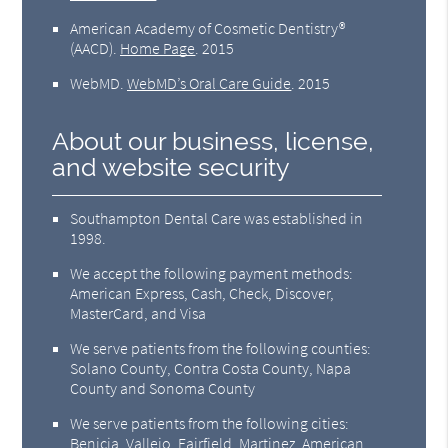
American Academy of Cosmetic Dentistry®
(AACD)
.
Home Page
.
2015
WebMD
.
WebMD’s Oral Care Guide
.
2015
About our business, license,
and website security
Southampton Dental Care was established in
1998.
We accept the following payment methods:
American Express, Cash, Check, Discover,
MasterCard, and Visa
We serve patients from the following counties:
Solano County, Contra Costa County, Napa
County and Sonoma County
We serve patients from the following cities:
Benicia, Vallejo, Fairfield, Martinez, American