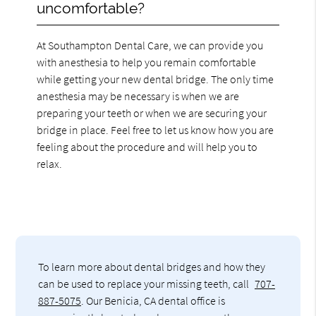
uncomfortable?
At Southampton Dental Care, we can provide you
with anesthesia to help you remain comfortable
while getting your new dental bridge. The only time
anesthesia may be necessary is when we are
preparing your teeth or when we are securing your
bridge in place. Feel free to let us know how you are
feeling about the procedure and will help you to
relax.
To learn more about dental bridges and how they
can be used to replace your missing teeth, call
707-
887-5075
. Our Benicia, CA dental office is