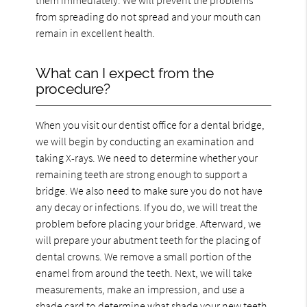
from spreading do not spread and your mouth can
remain in excellent health.
What can I expect from the
procedure?
When you visit our dentist office for a dental bridge,
we will begin by conducting an examination and
taking X-rays. We need to determine whether your
remaining teeth are strong enough to support a
bridge. We also need to make sure you do not have
any decay or infections. If you do, we will treat the
problem before placing your bridge. Afterward, we
will prepare your abutment teeth for the placing of
dental crowns. We remove a small portion of the
enamel from around the teeth. Next, we will take
measurements, make an impression, and use a
shade card to determine what shade your new teeth