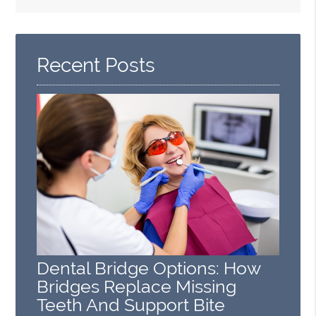
Search
Query
Here
Recent Posts
Dental Bridge Options: How
Bridges Replace Missing
Teeth And Support Bite