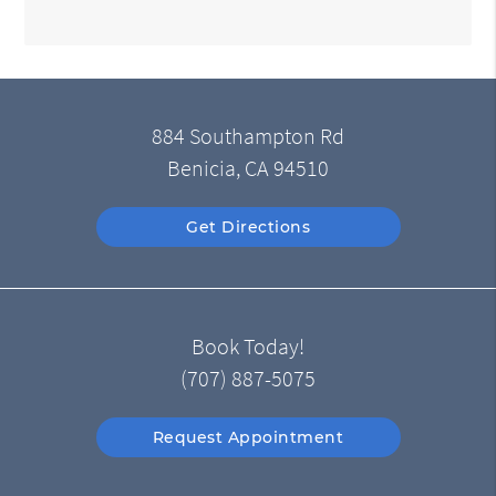
884 Southampton Rd
Benicia, CA 94510
Get Directions
Book Today!
(707) 887-5075
Request Appointment