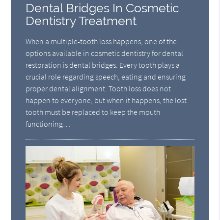
Dental Bridges In Cosmetic
Dentistry Treatment
When a multiple-tooth loss happens, one of the
options available in cosmetic dentistry for dental
restoration is dental bridges. Every tooth plays a
crucial role regarding speech, eating and ensuring
proper dental alignment. Tooth loss does not
happen to everyone, but when it happens, the lost
tooth must be replaced to keep the mouth
functioning…