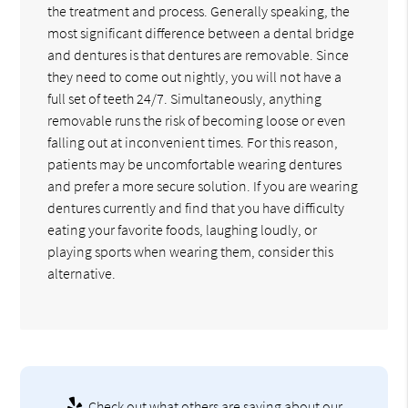
the treatment and process. Generally speaking, the
most significant difference between a dental bridge
and dentures is that dentures are removable. Since
they need to come out nightly, you will not have a
full set of teeth 24/7. Simultaneously, anything
removable runs the risk of becoming loose or even
falling out at inconvenient times. For this reason,
patients may be uncomfortable wearing dentures
and prefer a more secure solution. If you are wearing
dentures currently and find that you have difficulty
eating your favorite foods, laughing loudly, or
playing sports when wearing them, consider this
alternative.
Check out what others are saying about our