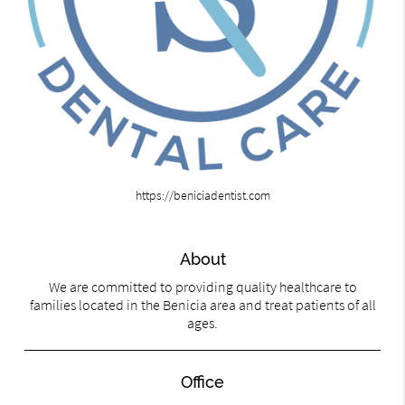
https://beniciadentist.com
About
We are committed to providing quality healthcare to
families located in the Benicia area and treat patients of all
ages.
Office