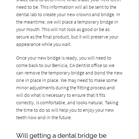
need to be. This information will all be sent to the
dental lab to create your new crowns and bridge. In
the meantime, we will place a temporary bridge in
your mouth. This will not look as good or be as
secure as the final product, but it will preserve your
appearance while you wait.
Once your new bridge is ready, you will need to
come back to our Benicia, CA dentist office so we
can remove the temporary bridge and bond the new
one in place in place. We may need to make some
minor adjustments during the fitting process and
will do what is necessary to ensure that it fits
correctly, is comfortable, and looks natural. Taking
the time to do so will help you to enjoy your new
teeth now and in the future.
Will getting a dental bridge be