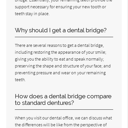
support necessary for ensuring your new tooth or
teeth stay in place.
Why should I get a dental bridge?
There are several reasons to get a dental bridge,
including restoring the appearance of your smile;
giving you the ability to eat and speak normally;
preserving the shape and structure of your face; and
preventing pressure and wear on your remaining
teeth.
How does a dental bridge compare
to standard dentures?
When you visit our dental office, we can discuss what
the differences will be like from the perspective of