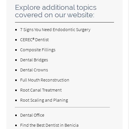
Explore additional topics
covered on our website:
7 Signs You Need Endodontic Surgery
CEREC® Dentist
Composite Fillings
Dental Bridges
Dental Crowns
Full Mouth Reconstruction
Root Canal Treatment
Root Scaling and Planing
Dental Office
Find the Best Dentist in Benicia