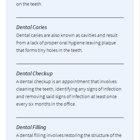
on the teeth.
Dental Caries
Dental caries are also known as cavities and result
from a lack of proper oral hygiene leaving plaque
that forms tiny holes in the teeth.
Dental Checkup
A dental checkup is an appointment that involves
cleaning the teeth, identifying any signs of infection
and removing said signs of infection at least once
every six months in the office.
Dental Filling
A dental filling involves restoring the structure of the