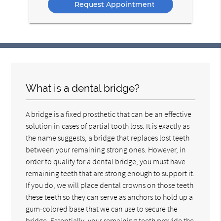
What is a dental bridge?
A bridge is a fixed prosthetic that can be an effective
solution in cases of partial tooth loss. It is exactly as
the name suggests, a bridge that replaces lost teeth
between your remaining strong ones. However, in
order to qualify for a dental bridge, you must have
remaining teeth that are strong enough to support it.
If you do, we will place dental crowns on those teeth
these teeth so they can serve as anchors to hold up a
gum-colored base that we can use to secure the
bridge. Essentially, your remaining teeth provide the