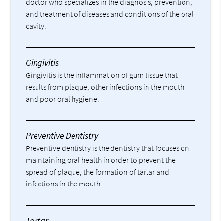
doctor who specializes in the diagnosis, prevention,
and treatment of diseases and conditions of the oral
cavity.
Gingivitis
Gingivitis is the inflammation of gum tissue that
results from plaque, other infections in the mouth
and poor oral hygiene.
Preventive Dentistry
Preventive dentistry is the dentistry that focuses on
maintaining oral health in order to prevent the
spread of plaque, the formation of tartar and
infections in the mouth.
Tartar