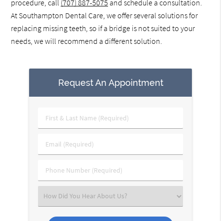
procedure, call
(707) 887-5075
and schedule a consultation.
At Southampton Dental Care, we offer several solutions for
replacing missing teeth, so if a bridge is not suited to your
needs, we will recommend a different solution.
Request An Appointment
First
&
Last
Email
Name
(Required)
(Required)
Phone
Number
(Required)
Select
an
Option