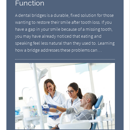
Function
A dental bridges is a durable, fixed solution for those
wanting to restore their smile after tooth loss. If you
have a gap in your smile because of a missing tooth,
you may have already noticed that eating and
speaking feel less natural than they used to. Learning
how a bridge addresses these problems can…