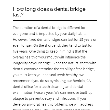
How long does a dental bridge
last?
The duration of a dental bridge is different for
everyone and is impacted by your daily habits.
However, fixed dental bridges can last for 15 years or
even longer. On the short end, they tend to last for
five years. One thing to keep in mind is that the
overall health of your mouth will influence the
longevity of your bridge. Since the natural teeth with
dental crowns determine the stability of the bridge,
you must keep your natural teeth healthy. We
recommend you do so by visiting our Benicia, CA
dental office for a teeth cleaning and dental
examination twice a year. We can remove built-up
plaque to prevent decay and infections. If you
develop any oral health problems, we will address
them immediately. We will prevent the problems