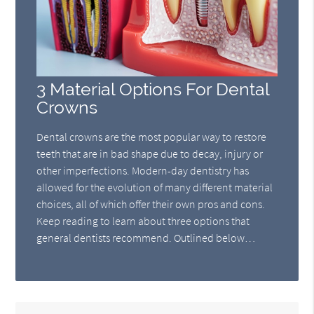
3 Material Options For Dental
Crowns
Dental crowns are the most popular way to restore
teeth that are in bad shape due to decay, injury or
other imperfections. Modern-day dentistry has
allowed for the evolution of many different material
choices, all of which offer their own pros and cons.
Keep reading to learn about three options that
general dentists recommend. Outlined below…