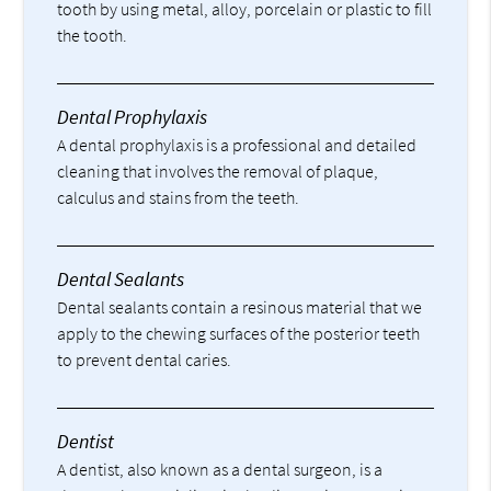
tooth by using metal, alloy, porcelain or plastic to fill
the tooth.
Dental Prophylaxis
A dental prophylaxis is a professional and detailed
cleaning that involves the removal of plaque,
calculus and stains from the teeth.
Dental Sealants
Dental sealants contain a resinous material that we
apply to the chewing surfaces of the posterior teeth
to prevent dental caries.
Dentist
A dentist, also known as a dental surgeon, is a