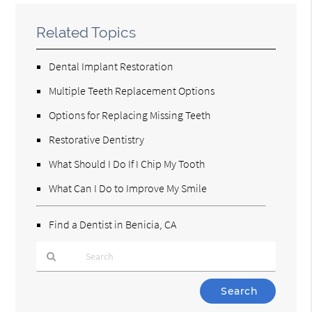
Related Topics
Dental Implant Restoration
Multiple Teeth Replacement Options
Options for Replacing Missing Teeth
Restorative Dentistry
What Should I Do If I Chip My Tooth
What Can I Do to Improve My Smile
Find a Dentist in Benicia, CA
Type
Your