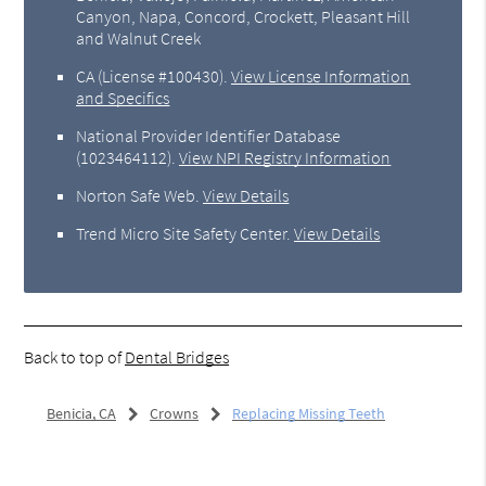
Canyon, Napa, Concord, Crockett, Pleasant Hill
and Walnut Creek
CA (License #100430)
.
View License Information
and Specifics
National Provider Identifier Database
(1023464112).
View NPI Registry Information
Norton Safe Web
.
View Details
Trend Micro Site Safety Center
.
View Details
Back to top of
Dental Bridges
Benicia, CA
Crowns
Replacing Missing Teeth