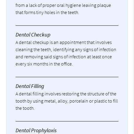
from a lack of proper oral hygiene leaving plaque
that forms tiny holes in the teeth.
Dental Checkup
A dental checkup is an appointment that involves
cleaning the teeth, identifying any signs of infection
and removing said signs of infection at least once
every six months in the office.
Dental Filling
A dental filling involves restoring the structure of the
tooth by using metal, alloy, porcelain or plastic to fill
the tooth.
Dental Prophylaxis