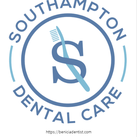
https://beniciadentist.com