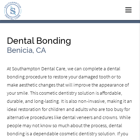
Dental Bonding
Benicia, CA
At Southampton Dental Care, we can complete a dental
bonding procedure to restore your damaged tooth or to
make aesthetic changes that will improve the appearance of
your smile. This cosmetic dentistry solution is affordable,
durable, and long-lasting. It is also non-invasive, making it an
ideal restoration for children and adults who are too busy for
alternative procedures like dental veneers and crowns. While
people may not know so much about the process, dental
bonding is a dependable cosmetic dentistry solution. If you