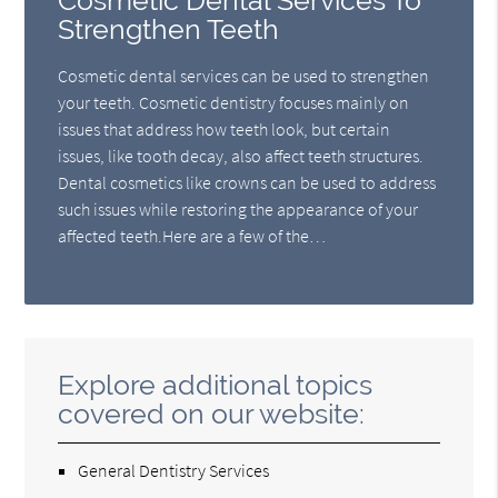
Cosmetic Dental Services To
Strengthen Teeth
Cosmetic dental services can be used to strengthen
your teeth. Cosmetic dentistry focuses mainly on
issues that address how teeth look, but certain
issues, like tooth decay, also affect teeth structures.
Dental cosmetics like crowns can be used to address
such issues while restoring the appearance of your
affected teeth.Here are a few of the…
Explore additional topics
covered on our website:
General Dentistry Services