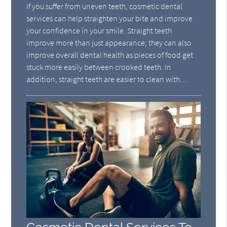
If you suffer from uneven teeth, cosmetic dental
services can help straighten your bite and improve
your confidence in your smile. Straight teeth
improve more than just appearance; they can also
improve overall dental health as pieces of food get
stuck more easily between crooked teeth. In
addition, straight teeth are easier to clean with…