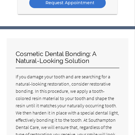
Cosmetic Dental Bonding: A
Natural-Looking Solution
If you damage your tooth and are searching for a
natural-looking restoration, consider restorative
bonding. In this procedure, we apply a tooth-
colored resin material to your tooth and shape the
resin until it matches your naturally occurring tooth.
We then harden it in place with a special dental light,
effectively bonding it to the tooth. At Southampton
Dental Care, we will ensure that, regardless of the
type of restoration you receive, your smile will look