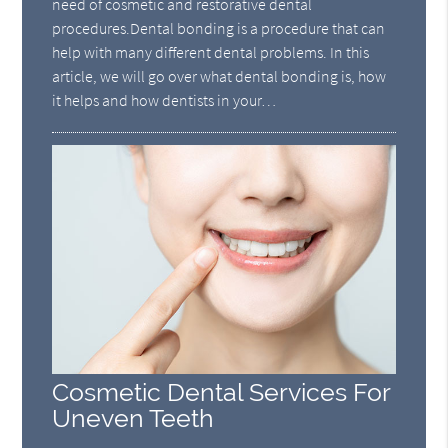
need of cosmetic and restorative dental
procedures.Dental bonding is a procedure that can
help with many different dental problems. In this
article, we will go over what dental bonding is, how
it helps and how dentists in your…
Cosmetic Dental Services For
Uneven Teeth