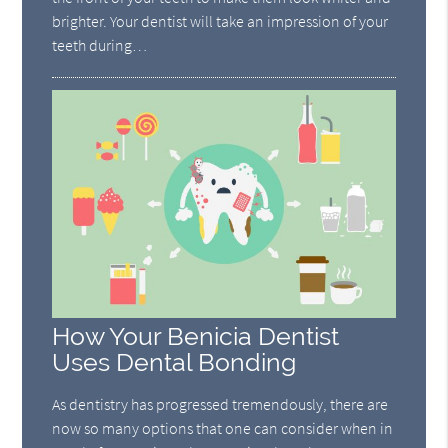
brighter. Your dentist will take an impression of your
teeth during…
How Your Benicia Dentist
Uses Dental Bonding
As dentistry has progressed tremendously, there are
now so many options that one can consider when in