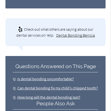
Check out what others are saying about our
dental services on Yelp:
Dental Bonding Benicia
Questions Answered on This Page
Q.
Is dental bonding uncomfortable?
Q.
Can dental bonding fix my child’s chipped tooth?
Q.
How long will the dental bonding last?
People Also Ask