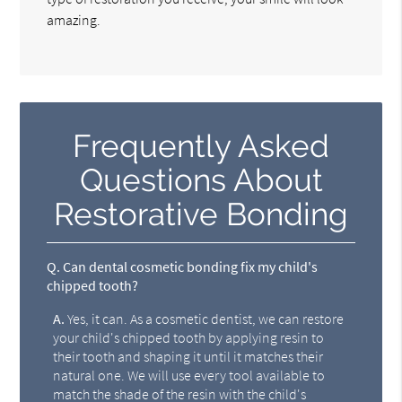
amazing.
Frequently Asked
Questions About
Restorative Bonding
Q.
Can dental cosmetic bonding fix my child's
chipped tooth?
A.
Yes, it can. As a cosmetic dentist, we can restore
your child's chipped tooth by applying resin to
their tooth and shaping it until it matches their
natural one. We will use every tool available to
match the shade of the resin with the child's