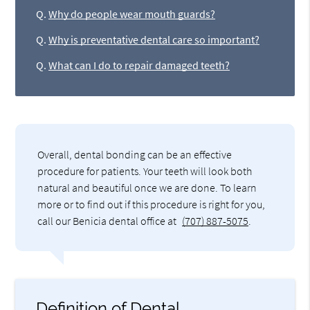
Q.
Why do people wear mouth guards?
Q.
Why is preventative dental care so important?
Q.
What can I do to repair damaged teeth?
Overall, dental bonding can be an effective
procedure for patients. Your teeth will look both
natural and beautiful once we are done. To learn
more or to find out if this procedure is right for you,
call our Benicia dental office at
(707) 887-5075
.
Definition of Dental