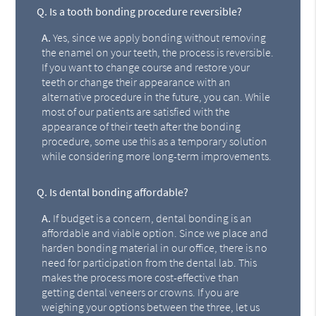
Q.
Is a tooth bonding procedure reversible?
A.
Yes, since we apply bonding without removing
the enamel on your teeth, the process is reversible.
If you want to change course and restore your
teeth or change their appearance with an
alternative procedure in the future, you can. While
most of our patients are satisfied with the
appearance of their teeth after the bonding
procedure, some use this as a temporary solution
while considering more long-term improvements.
Q.
Is dental bonding affordable?
A.
If budget is a concern, dental bonding is an
affordable and viable option. Since we place and
harden bonding material in our office, there is no
need for participation from the dental lab. This
makes the process more cost-effective than
getting dental veneers or crowns. If you are
weighing your options between the three, let us