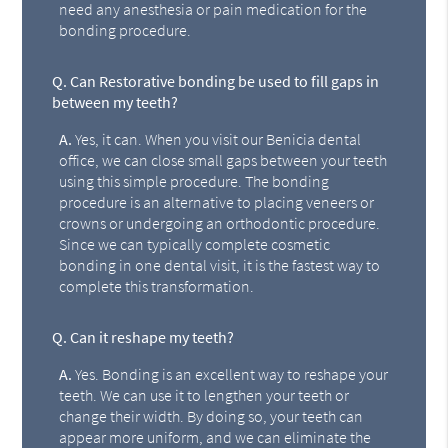
need any anesthesia or pain medication for the
bonding procedure.
Q.
Can Restorative bonding be used to fill gaps in
between my teeth?
A.
Yes, it can. When you visit our Benicia dental
office, we can close small gaps between your teeth
using this simple procedure. The bonding
procedure is an alternative to placing veneers or
crowns or undergoing an orthodontic procedure.
Since we can typically complete cosmetic
bonding in one dental visit, it is the fastest way to
complete this transformation.
Q.
Can it reshape my teeth?
A.
Yes. Bonding is an excellent way to reshape your
teeth. We can use it to lengthen your teeth or
change their width. By doing so, your teeth can
appear more uniform, and we can eliminate the