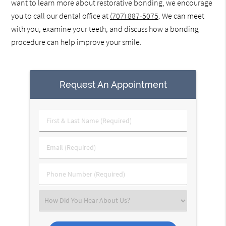
want to learn more about restorative bonding, we encourage
you to call our dental office at
(707) 887-5075
. We can meet
with you, examine your teeth, and discuss how a bonding
procedure can help improve your smile.
Request An Appointment
First
&
Last
Email
Name
(Required)
(Required)
Phone
Number
(Required)
Select
an
Option