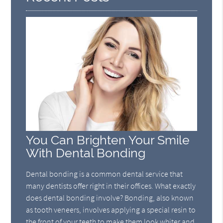
You Can Brighten Your Smile
With Dental Bonding
Dental bonding is a common dental service that
many dentists offer right in their offices. What exactly
does dental bonding involve? Bonding, also known
as tooth veneers, involves applying a special resin to
the front of your teeth to make them look whiter and