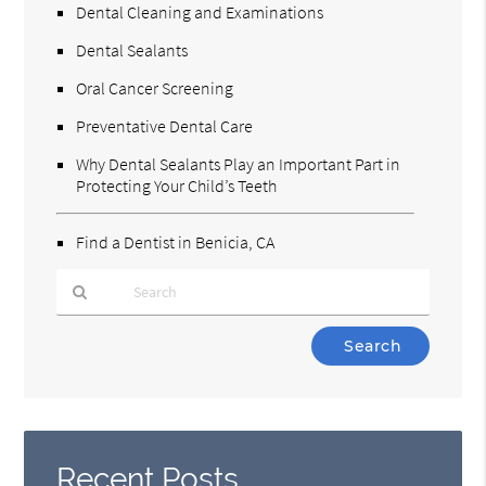
Dental Cleaning and Examinations
Dental Sealants
Oral Cancer Screening
Preventative Dental Care
Why Dental Sealants Play an Important Part in
Protecting Your Child’s Teeth
Find a Dentist in Benicia, CA
Type
Your
Search
Query
Here
Recent Posts