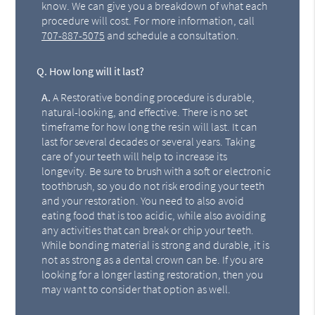
know. We can give you a breakdown of what each
procedure will cost. For more information, call
707-887-5075
and schedule a consultation.
Q.
How long will it last?
A.
A Restorative bonding procedure is durable,
natural-looking, and effective. There is no set
timeframe for how long the resin will last. It can
last for several decades or several years. Taking
care of your teeth will help to increase its
longevity. Be sure to brush with a soft or electronic
toothbrush, so you do not risk eroding your teeth
and your restoration. You need to also avoid
eating food that is too acidic, while also avoiding
any activities that can break or chip your teeth.
While bonding material is strong and durable, it is
not as strong as a dental crown can be. If you are
looking for a longer lasting restoration, then you
may want to consider that option as well.