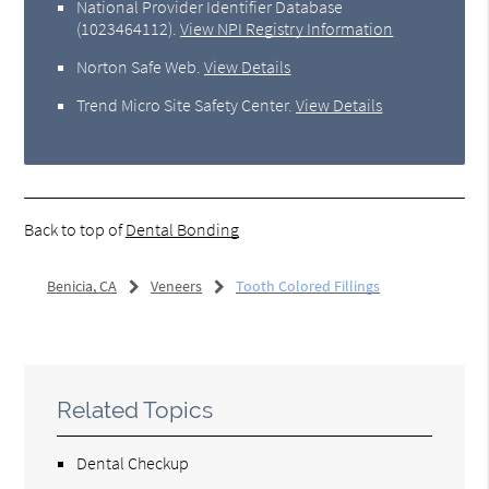
National Provider Identifier Database
(1023464112).
View NPI Registry Information
Norton Safe Web
.
View Details
Trend Micro Site Safety Center
.
View Details
Back to top of
Dental Bonding
Benicia, CA
Veneers
Tooth Colored Fillings
Related Topics
Dental Checkup