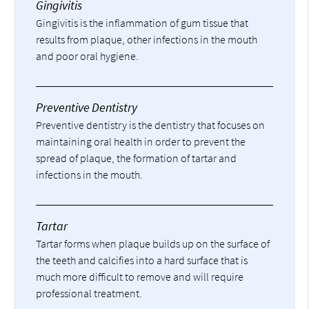
Gingivitis
Gingivitis is the inflammation of gum tissue that
results from plaque, other infections in the mouth
and poor oral hygiene.
Preventive Dentistry
Preventive dentistry is the dentistry that focuses on
maintaining oral health in order to prevent the
spread of plaque, the formation of tartar and
infections in the mouth.
Tartar
Tartar forms when plaque builds up on the surface of
the teeth and calcifies into a hard surface that is
much more difficult to remove and will require
professional treatment.