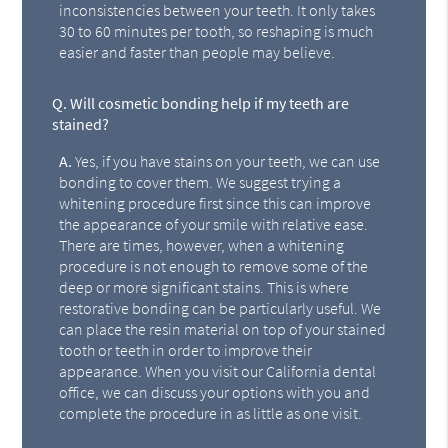
inconsistencies between your teeth. It only takes
30 to 60 minutes per tooth, so reshaping is much
easier and faster than people may believe.
Q.
Will cosmetic bonding help if my teeth are
stained?
A.
Yes, if you have stains on your teeth, we can use
bonding to cover them. We suggest trying a
whitening procedure first since this can improve
the appearance of your smile with relative ease.
There are times, however, when a whitening
procedure is not enough to remove some of the
deep or more significant stains. This is where
restorative bonding can be particularly useful. We
can place the resin material on top of your stained
tooth or teeth in order to improve their
appearance. When you visit our California dental
office, we can discuss your options with you and
complete the procedure in as little as one visit.