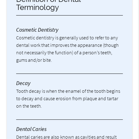
Terminology
Cosmetic Dentistry
Cosmetic dentistry is generally used to refer to any
dental work that improves the appearance (though
not necessarily the function) of a person’s teeth,
gums and/or bite.
Decay
Tooth decay is when the enamel of the tooth begins
to decay and cause erosion from plaque and tartar
on the teeth.
Dental Caries
Dental caries are also known as cavities and result