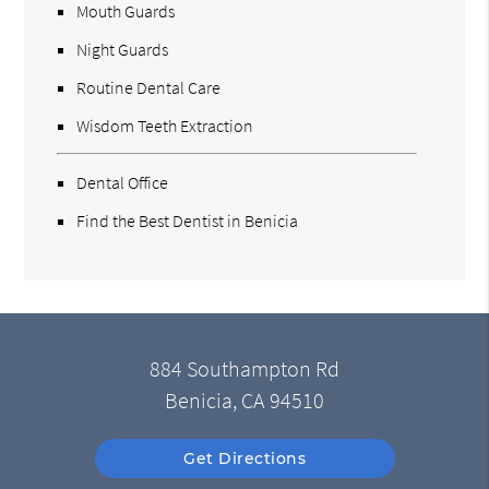
Mouth Guards
Night Guards
Routine Dental Care
Wisdom Teeth Extraction
Dental Office
Find the Best Dentist in Benicia
884 Southampton Rd
Benicia, CA 94510
Get Directions