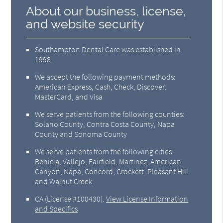
About our business, license,
and website security
Southampton Dental Care was established in
1998.
We accept the following payment methods:
American Express, Cash, Check, Discover,
MasterCard, and Visa
We serve patients from the following counties:
Solano County, Contra Costa County, Napa
County and Sonoma County
We serve patients from the following cities:
Benicia, Vallejo, Fairfield, Martinez, American
Canyon, Napa, Concord, Crockett, Pleasant Hill
and Walnut Creek
CA (License #100430)
.
View License Information
and Specifics