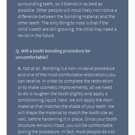
surrounding teeth, so it blends in as best as
possible. Other people will most likely not notice a
difference between the bonding material and the
other teeth. The only thing to note is that if the
child's teeth are still growing, the child may need a
revisit in the future.
Q.
Will a tooth bonding procedure be
uncomfortable?
A.
Not at all. Bonding is a non-invasive procedure
and one of the most comfortable restorations you
can receive. In order to complete the restoration
or to make cosmetic improvements, all we need
to do is roughen the tooth slightly and apply a
conditioning liquid. Next, we will apply the resin
material that matches the shade of your teeth. We
will shape the material to match the tooth size as
well, before hardening it in place. Since your tooth
structure remains intact, you will be comfortable
during the procedure. In fact, most people do not