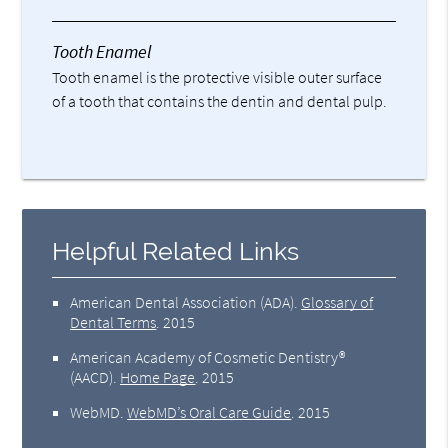
Tooth Enamel
Tooth enamel is the protective visible outer surface
of a tooth that contains the dentin and dental pulp.
Helpful Related Links
American Dental Association (ADA)
.
Glossary of
Dental Terms
.
2015
American Academy of Cosmetic Dentistry®
(AACD)
.
Home Page
.
2015
WebMD
.
WebMD’s Oral Care Guide
.
2015