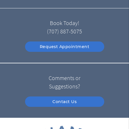
Book Today!
(707) 887-5075
Request Appointment
Comments or
Suggestions?
Contact Us