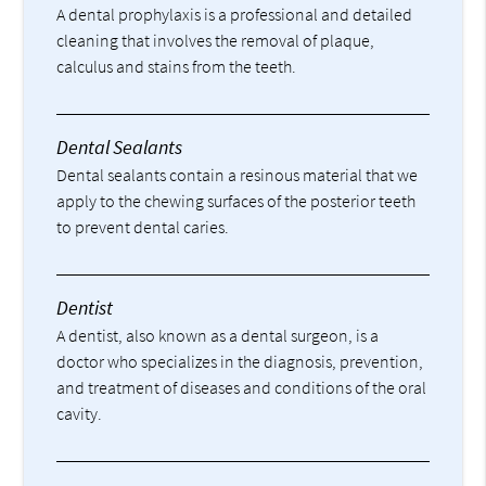
A dental prophylaxis is a professional and detailed
cleaning that involves the removal of plaque,
calculus and stains from the teeth.
Dental Sealants
Dental sealants contain a resinous material that we
apply to the chewing surfaces of the posterior teeth
to prevent dental caries.
Dentist
A dentist, also known as a dental surgeon, is a
doctor who specializes in the diagnosis, prevention,
and treatment of diseases and conditions of the oral
cavity.