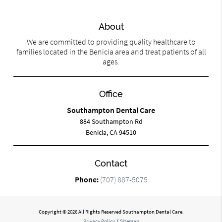
About
We are committed to providing quality healthcare to
families located in the Benicia area and treat patients of all
ages.
Office
Southampton Dental Care
884 Southampton Rd
Benicia, CA 94510
Contact
Phone:
(707) 887-5075
Copyright © 2026 All Rights Reserved Southampton Dental Care.
Privacy Policy
/
Sitemap