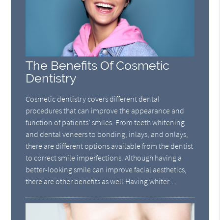
The Benefits Of Cosmetic
Dentistry
Cosmetic dentistry covers different dental
procedures that can improve the appearance and
function of patients’ smiles. From teeth whitening
and dental veneers to bonding, inlays, and onlays,
there are different options available from the dentist
to correct smile imperfections. Although having a
better-looking smile can improve facial aesthetics,
there are other benefits as well.Having whiter…