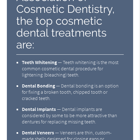
Cosmetic Dentistry,
the top cosmetic
dental treatments
are:
Teeth Whitening
— Teeth whitening is the most
common cosmetic dental procedure for
lightening (bleaching) teeth.
Dental Bonding
— Dental bonding is an option
for fixing a broken tooth, chipped tooth or
cracked teeth.
Dental Implants
— Dental implants are
considered by some to be more attractive than
dentures for replacing missing teeth.
Dental Veneers
— Veneers are thin, custom-
made shells designed for closing gaps or