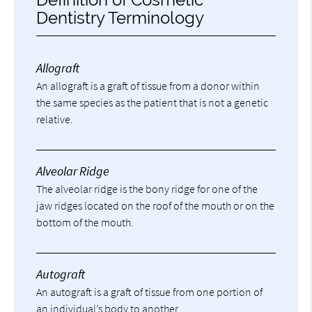
Dentistry Terminology
Allograft
An allograft is a graft of tissue from a donor within
the same species as the patient that is not a genetic
relative.
Alveolar Ridge
The alveolar ridge is the bony ridge for one of the
jaw ridges located on the roof of the mouth or on the
bottom of the mouth.
Autograft
An autograft is a graft of tissue from one portion of
an individual’s body to another.