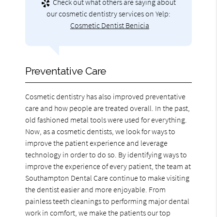
Check out what others are saying about
our cosmetic dentistry services on Yelp:
Cosmetic Dentist Benicia
Preventative Care
Cosmetic dentistry has also improved preventative
care and how people are treated overall. In the past,
old fashioned metal tools were used for everything.
Now, as a cosmetic dentists, we look for ways to
improve the patient experience and leverage
technology in order to do so. By identifying ways to
improve the experience of every patient, the team at
Southampton Dental Care continue to make visiting
the dentist easier and more enjoyable. From
painless teeth cleanings to performing major dental
work in comfort, we make the patients our top