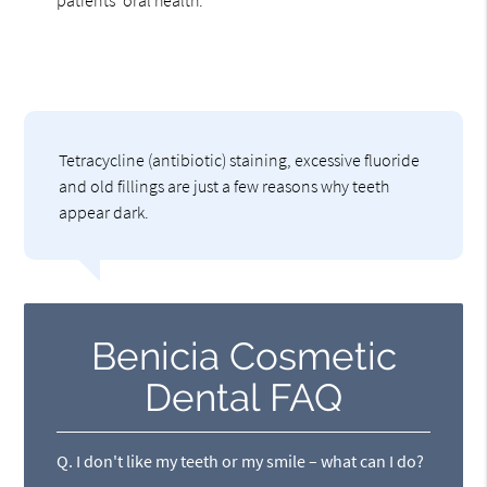
patients' oral health.
Tetracycline (antibiotic) staining, excessive fluoride
and old fillings are just a few reasons why teeth
appear dark.
Benicia Cosmetic
Dental FAQ
Q.
I don't like my teeth or my smile – what can I do?