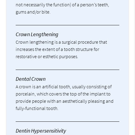
not necessarily the function) of a person’s teeth,
gums and/or bite.
Crown Lengthening
Crown lengthening is a surgical procedure that
increases the extent of a tooth structure for
restorative or esthetic purposes.
Dental Crown
A crown is an artificial tooth, usually consisting of
porcelain, which covers the top of the implant to
provide people with an aesthetically pleasing and
fully-functional tooth.
Dentin Hypersensitivity