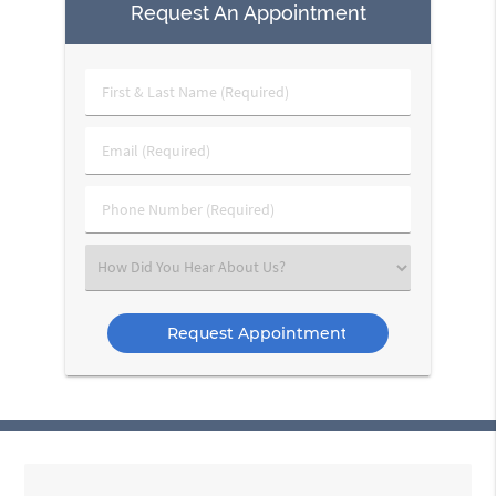
Request An Appointment
First
&
Last
Email
Name
(Required)
(Required)
Phone
Number
(Required)
Select
an
Option