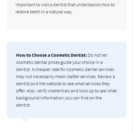
important to visit a dentist that understands how to
restore teeth in a natural way.
How to Choose a Cosmetic Dentist:
Do not let
cosmetic dental prices guide your choice in a
dentist. A cheaper rate for cosmetic dental services
may not necessarily mean better services. Review a
dentist and the website to see what services they
offer. Also, verify credentials and look up to see what
background information you can find on the
dentist.