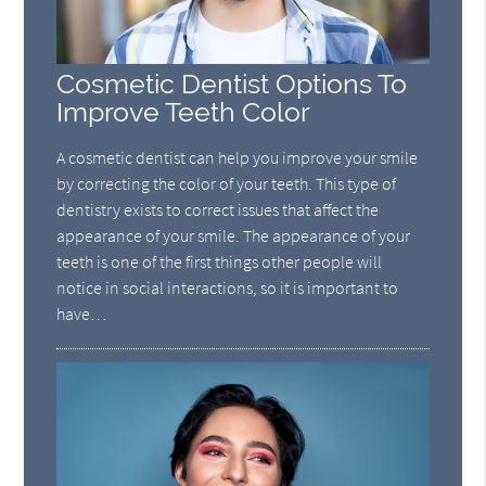
Cosmetic Dentist Options To
Improve Teeth Color
A cosmetic dentist can help you improve your smile
by correcting the color of your teeth. This type of
dentistry exists to correct issues that affect the
appearance of your smile. The appearance of your
teeth is one of the first things other people will
notice in social interactions, so it is important to
have…