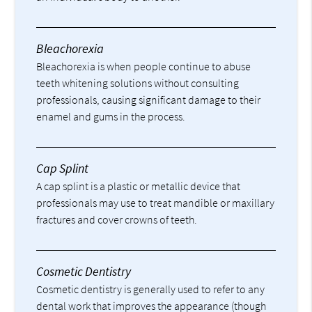
Bleachorexia
Bleachorexia is when people continue to abuse
teeth whitening solutions without consulting
professionals, causing significant damage to their
enamel and gums in the process.
Cap Splint
A cap splint is a plastic or metallic device that
professionals may use to treat mandible or maxillary
fractures and cover crowns of teeth.
Cosmetic Dentistry
Cosmetic dentistry is generally used to refer to any
dental work that improves the appearance (though