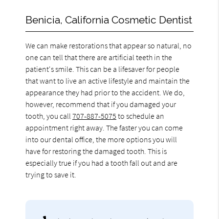
Benicia, California Cosmetic Dentist
We can make restorations that appear so natural, no
one can tell that there are artificial teeth in the
patient's smile. This can be a lifesaver for people
that want to live an active lifestyle and maintain the
appearance they had prior to the accident. We do,
however, recommend that if you damaged your
tooth, you call
707-887-5075
to schedule an
appointment right away. The faster you can come
into our dental office, the more options you will
have for restoring the damaged tooth. This is
especially true if you had a tooth fall out and are
trying to save it.