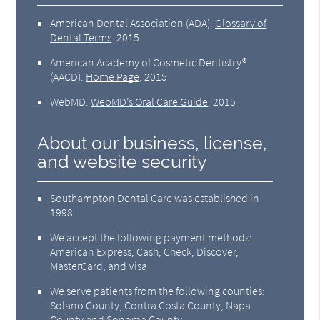
American Dental Association (ADA)
.
Glossary of
Dental Terms
.
2015
American Academy of Cosmetic Dentistry®
(AACD)
.
Home Page
.
2015
WebMD
.
WebMD’s Oral Care Guide
.
2015
About our business, license,
and website security
Southampton Dental Care was established in
1998.
We accept the following payment methods:
American Express, Cash, Check, Discover,
MasterCard, and Visa
We serve patients from the following counties:
Solano County, Contra Costa County, Napa
County and Sonoma County