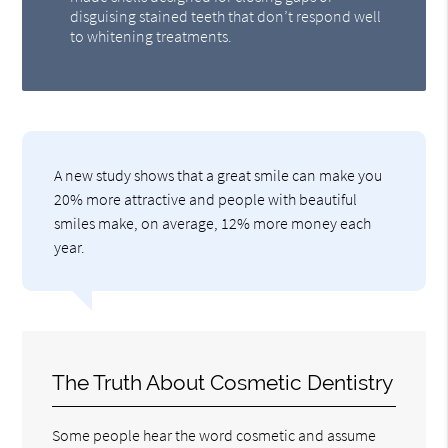
disguising stained teeth that don’t respond well
to whitening treatments.
A new study shows that a great smile can make you
20% more attractive and people with beautiful
smiles make, on average, 12% more money each
year.
The Truth About Cosmetic Dentistry
Some people hear the word cosmetic and assume