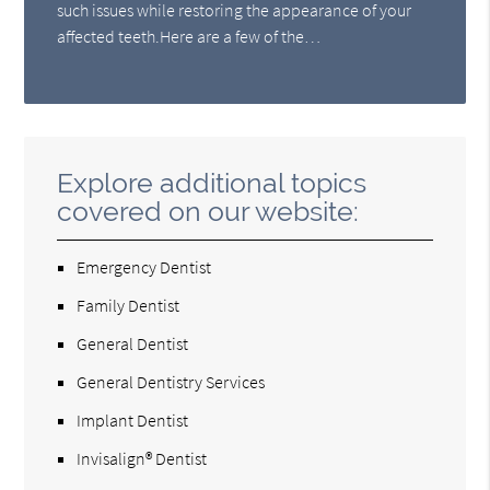
such issues while restoring the appearance of your
affected teeth.Here are a few of the…
Explore additional topics
covered on our website:
Emergency Dentist
Family Dentist
General Dentist
General Dentistry Services
Implant Dentist
Invisalign® Dentist