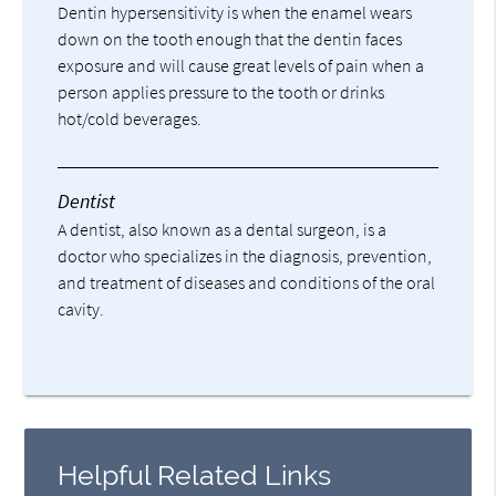
Dentin hypersensitivity is when the enamel wears
down on the tooth enough that the dentin faces
exposure and will cause great levels of pain when a
person applies pressure to the tooth or drinks
hot/cold beverages.
Dentist
A dentist, also known as a dental surgeon, is a
doctor who specializes in the diagnosis, prevention,
and treatment of diseases and conditions of the oral
cavity.
Helpful Related Links