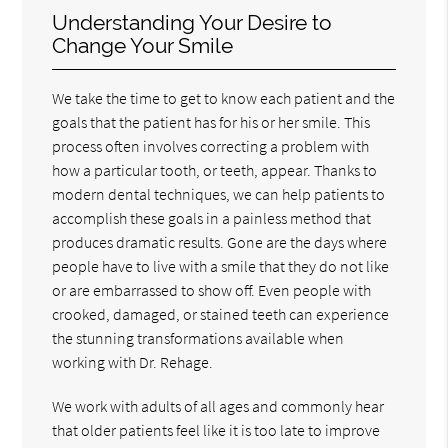
Understanding Your Desire to
Change Your Smile
We take the time to get to know each patient and the
goals that the patient has for his or her smile. This
process often involves correcting a problem with
how a particular tooth, or teeth, appear. Thanks to
modern dental techniques, we can help patients to
accomplish these goals in a painless method that
produces dramatic results. Gone are the days where
people have to live with a smile that they do not like
or are embarrassed to show off. Even people with
crooked, damaged, or stained teeth can experience
the stunning transformations available when
working with Dr. Rehage.
We work with adults of all ages and commonly hear
that older patients feel like it is too late to improve