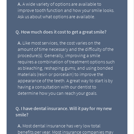
A.
A wide variety of options are available to
improve tooth function and how your smile looks.
Ask us about what options are available.
Q.
How much does it cost to get a great smile?
A.
Like most services, the cost varies on the
amount of time necessary and the difficulty of the
procedure(s). Generally, improving a smile
requires a combination of treatment options such
as bleaching, reshaping gums, and using bonded
materials (resin or porcelain) to improve the
appearance of the teeth. A great way to start is by
having a consultation with our dentist to
determine how you can reach your goals.
Q.
I have dental insurance. Will it pay for my new
smile?
A.
Most dental insurance has very low total
benefits per year. Most insurance companies may