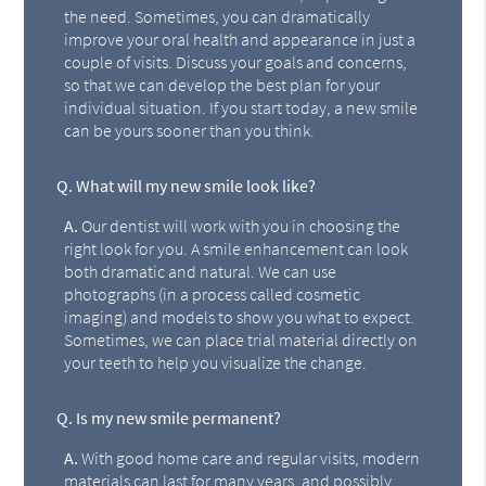
the need. Sometimes, you can dramatically
improve your oral health and appearance in just a
couple of visits. Discuss your goals and concerns,
so that we can develop the best plan for your
individual situation. If you start today, a new smile
can be yours sooner than you think.
Q.
What will my new smile look like?
A.
Our dentist will work with you in choosing the
right look for you. A smile enhancement can look
both dramatic and natural. We can use
photographs (in a process called cosmetic
imaging) and models to show you what to expect.
Sometimes, we can place trial material directly on
your teeth to help you visualize the change.
Q.
Is my new smile permanent?
A.
With good home care and regular visits, modern
materials can last for many years, and possibly