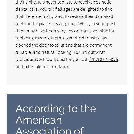
their smile. It is never too late to receive cosmetic
dental care. Adults of all ages are delighted to find
that there are many ways to restore their damaged
teeth and replace missing ones. While, in years past,
there may have been very few options available for
replacing missing teeth, cosmetic dentistry has
opened the door to solutions that are permanent,
durable, and natural looking. To find out what
procedures will work best for you, call
(707) 887-5075
and schedule a consultation.
According to the
American
Association of