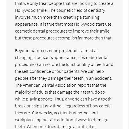
that we only treat people that are looking to create a
Hollywood smile. The cosmetic field of dentistry
involves much more than creating a stunning
appearance. It is true that most Hollywood stars use
cosmetic dental procedures to improve their smile,
but these procedures accomplish far more than that.
Beyond basic cosmetic procedures aimed at
changing a person's appearance, cosmetic dental
procedures can restore the functionality of teeth and
the self-confidence of our patients. We can help
people after they damage their teeth in an accident.
The American Dental Association reports that the
majority of adults that damage their teeth, do so
while playing sports. Thus, anyone can have a tooth
break or chip at any time – regardless of how careful
they are. Car wrecks, accidents at home, and
workplace injuries are additional ways to damage
teeth. When one does damage a tooth, it is