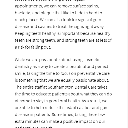
appointments, we can remove surface stains,
bacteria, and plaque that like to hide in hard to
reach places. We can also look for signs of gum
disease and cavities to treat the signs right away.
Keeping teeth healthy is important because healthy
teeth are strong teeth, and strong teeth are at less of
a risk for falling out.
While we are passionate about using cosmetic
dentistry as a way to create a beautiful and perfect
smile, taking the time to focus on preventative care
is something that we are equally passionate about.
The entire staff at
Southampton Dental Care
takes
the time to educate patients about what they can do
at home to stay in good oral health. As a result, we
are able to help reduce the risk of cavities and gum
disease in patients. Sometimes, taking these few
extra minutes can make a positive impact on our