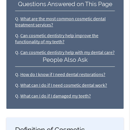
Questions Answered on This Page
Q.
What are the most common cosmetic dental
treatment services?
Q.
Can cosmetic dentistry help improve the
functionality of my teeth?
Q.
Can cosmetic dentistry help with my dental care?
People Also Ask
Q.
How do I know if I need dental restorations?
Q.
What can I do if I need cosmetic dental work?
Q.
What can I do if I damaged my teeth?
Definition of Cosmetic