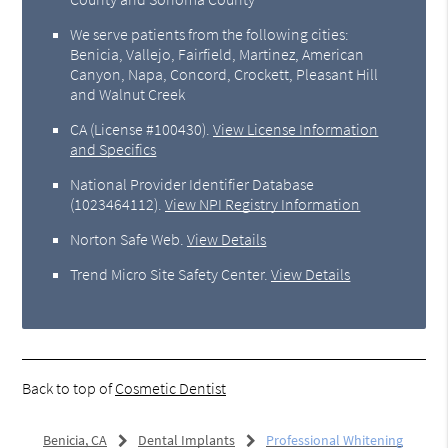
We serve patients from the following cities:
Benicia, Vallejo, Fairfield, Martinez, American
Canyon, Napa, Concord, Crockett, Pleasant Hill
and Walnut Creek
CA (License #100430)
.
View License Information
and Specifics
National Provider Identifier Database
(1023464112).
View NPI Registry Information
Norton Safe Web
.
View Details
Trend Micro Site Safety Center
.
View Details
Back to top of
Cosmetic Dentist
Benicia, CA
Dental Implants
Professional Whitening