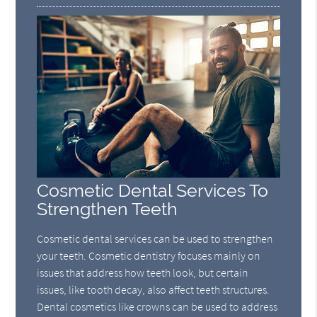
Cosmetic Dental Services To
Strengthen Teeth
Cosmetic dental services can be used to strengthen
your teeth. Cosmetic dentistry focuses mainly on
issues that address how teeth look, but certain
issues, like tooth decay, also affect teeth structures.
Dental cosmetics like crowns can be used to address