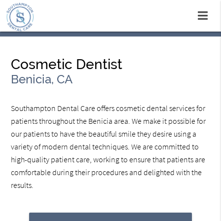
Cosmetic Dentist
Benicia, CA
Southampton Dental Care offers cosmetic dental services for
patients throughout the Benicia area. We make it possible for
our patients to have the beautiful smile they desire using a
variety of modern dental techniques. We are committed to
high-quality patient care, working to ensure that patients are
comfortable during their procedures and delighted with the
results.