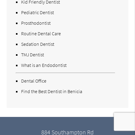
Kid Friendly Dentist
Pediatric Dentist
Prosthodontist
Routine Dental Care
Sedation Dentist
TMJ Dentist
What is an Endodontist
Dental Office
Find the Best Dentist in Benicia
884 Southampton Rd