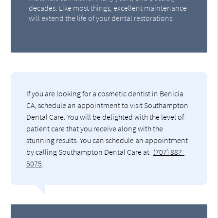
decades. Like most things, excellent maintenance
will extend the life of your dental restorations.
If you are looking for a cosmetic dentist in Benicia
CA, schedule an appointment to visit Southampton
Dental Care. You will be delighted with the level of
patient care that you receive along with the
stunning results. You can schedule an appointment
by calling Southampton Dental Care at
(707) 887-
5075
.