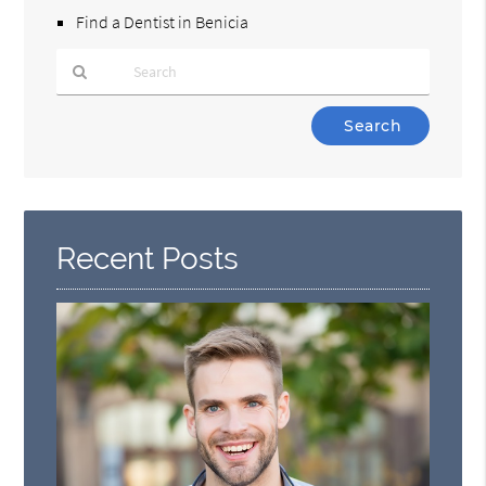
Find a Dentist in Benicia
Type
Your
Search
Query
Here
Recent Posts