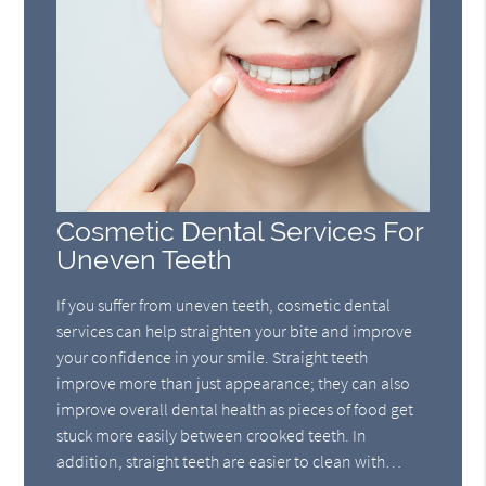
Cosmetic Dental Services For
Uneven Teeth
If you suffer from uneven teeth, cosmetic dental
services can help straighten your bite and improve
your confidence in your smile. Straight teeth
improve more than just appearance; they can also
improve overall dental health as pieces of food get
stuck more easily between crooked teeth. In
addition, straight teeth are easier to clean with…