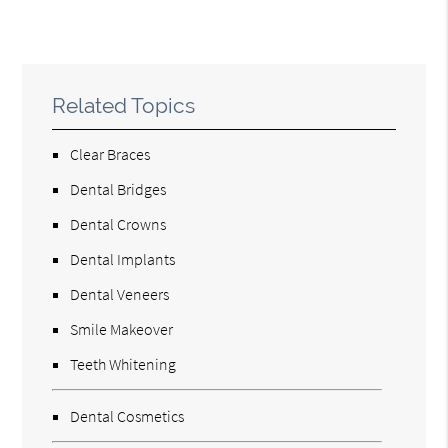
Related Topics
Clear Braces
Dental Bridges
Dental Crowns
Dental Implants
Dental Veneers
Smile Makeover
Teeth Whitening
Dental Cosmetics