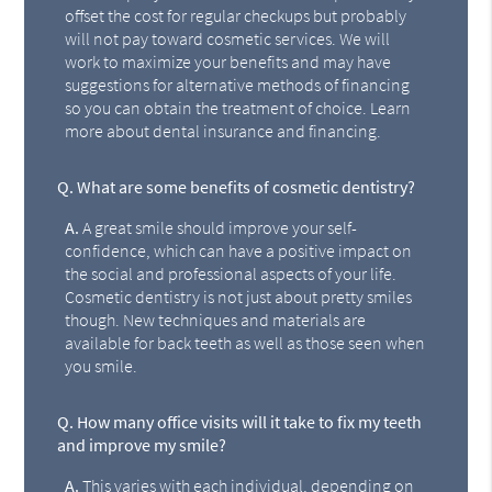
offset the cost for regular checkups but probably
will not pay toward cosmetic services. We will
work to maximize your benefits and may have
suggestions for alternative methods of financing
so you can obtain the treatment of choice. Learn
more about dental insurance and financing.
Q.
What are some benefits of cosmetic dentistry?
A.
A great smile should improve your self-
confidence, which can have a positive impact on
the social and professional aspects of your life.
Cosmetic dentistry is not just about pretty smiles
though. New techniques and materials are
available for back teeth as well as those seen when
you smile.
Q.
How many office visits will it take to fix my teeth
and improve my smile?
A.
This varies with each individual, depending on