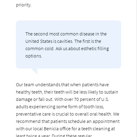
priority.
The second most common disease in the
United States is cavities. The first is the
common cold. Ask us about esthetic filling
options.
Our team understands that when patients have
healthy teeth, their teeth will be less likely to sustain
damage or fall out. With over 70 percent of U.S.
adults experiencing some form of tooth loss,
preventative care is crucial to overall oral health. We
recommend that patients schedule an appointment
with our local Benicia office for a teeth cleaning at
least twice a year. During these regular