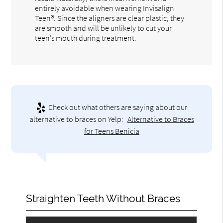
entirely avoidable when wearing Invisalign
Teen®. Since the aligners are clear plastic, they
are smooth and will be unlikely to cut your
teen’s mouth during treatment.
Check out what others are saying about our
alternative to braces on Yelp:
Alternative to Braces
for Teens Benicia
Straighten Teeth Without Braces