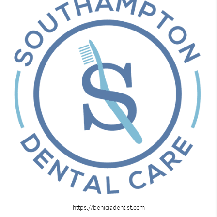
https://beniciadentist.com