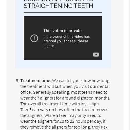
STRAIGHTENING TEETH
Treatment time.
We can let you know how long
the treatment will last when you visit our dental
office. Generally speaking, most teens need to
wear their aligners for around eighteen months.
The overall treatment time with Invisalign
Teen® can vary on how often the teen removes
the aligners. While a teen may only need to
wear the aligners for 20 to 22 hours per day, if
they remove the aligners for too long, they risk