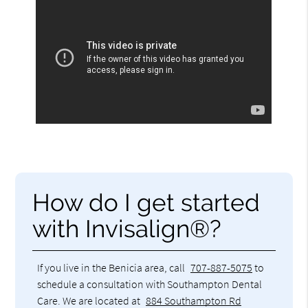
How do I get started
with Invisalign®?
If you live in the Benicia area, call
707-887-5075
to
schedule a consultation with Southampton Dental
Care. We are located at
884 Southampton Rd