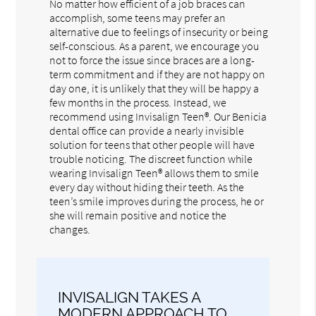
No matter how efficient of a job braces can
accomplish, some teens may prefer an
alternative due to feelings of insecurity or being
self-conscious. As a parent, we encourage you
not to force the issue since braces are a long-
term commitment and if they are not happy on
day one, it is unlikely that they will be happy a
few months in the process. Instead, we
recommend using Invisalign Teen®. Our Benicia
dental office can provide a nearly invisible
solution for teens that other people will have
trouble noticing. The discreet function while
wearing Invisalign Teen® allows them to smile
every day without hiding their teeth. As the
teen’s smile improves during the process, he or
she will remain positive and notice the
changes.
INVISALIGN TAKES A
MODERN APPROACH TO