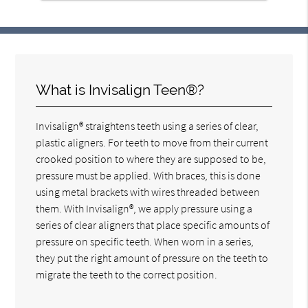
What is Invisalign Teen®?
Invisalign® straightens teeth using a series of clear,
plastic aligners. For teeth to move from their current
crooked position to where they are supposed to be,
pressure must be applied. With braces, this is done
using metal brackets with wires threaded between
them. With Invisalign®, we apply pressure using a
series of clear aligners that place specific amounts of
pressure on specific teeth. When worn in a series,
they put the right amount of pressure on the teeth to
migrate the teeth to the correct position.