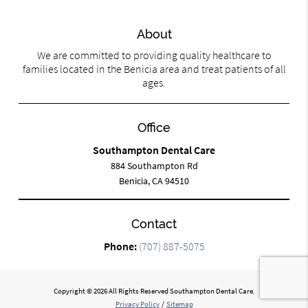
About
We are committed to providing quality healthcare to
families located in the Benicia area and treat patients of all
ages.
Office
Southampton Dental Care
884 Southampton Rd
Benicia, CA 94510
Contact
Phone:
(707) 887-5075
Copyright © 2026 All Rights Reserved Southampton Dental Care.
Privacy Policy
/
Sitemap