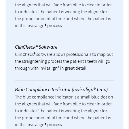
the aligners that will fade from blue to clear in order
to indicate if the patient is wearing the aligner for
the proper amount of time and where the patient is
in the Invisalign® process.
ClinCheck® Software
ClinCheck® software allows professionals to map out
the straightening process the patient’s teeth will go
through with Invisalign® in great detail.
Blue Compliance Indicator (Invisalign® Teen)
The blue compliance indicator is a small blue dot on
the aligners that will fade from blue to clear in order
to indicate if the patient is wearing the aligner for
the proper amount of time and where the patient is
in the Invisalign® process.