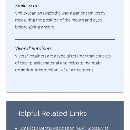
Smile-Scan
Smile-Scan analyzes the way a patient smiles by
measuring the position of the mouth and eyes
before giving a score.
Vivera® Retainers
Vivera® retainers are a type of retainer that consists
of clear plastic material and helps to maintain
orthodontic corrections after a treatment.
Helpful Related Links
American Dental Association (ADA)
.
Glossary of