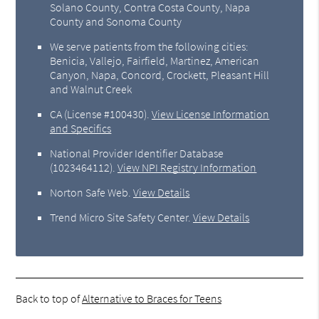
Solano County, Contra Costa County, Napa
County and Sonoma County
We serve patients from the following cities:
Benicia, Vallejo, Fairfield, Martinez, American
Canyon, Napa, Concord, Crockett, Pleasant Hill
and Walnut Creek
CA (License #100430)
.
View License Information
and Specifics
National Provider Identifier Database
(1023464112).
View NPI Registry Information
Norton Safe Web
.
View Details
Trend Micro Site Safety Center
.
View Details
Back to top of
Alternative to Braces for Teens