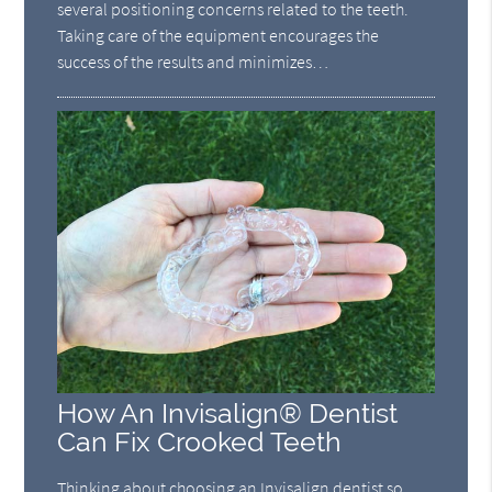
several positioning concerns related to the teeth.
Taking care of the equipment encourages the
success of the results and minimizes…
How An Invisalign® Dentist
Can Fix Crooked Teeth
Thinking about choosing an Invisalign dentist so