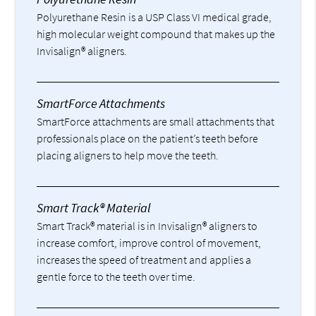
Polyurethane Resin is a USP Class VI medical grade,
high molecular weight compound that makes up the
Invisalign® aligners.
SmartForce Attachments
SmartForce attachments are small attachments that
professionals place on the patient’s teeth before
placing aligners to help move the teeth.
Smart Track® Material
Smart Track® material is in Invisalign® aligners to
increase comfort, improve control of movement,
increases the speed of treatment and applies a
gentle force to the teeth over time.