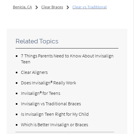
Benicia, CA
Clear Braces
Clear vs Traditional
Related Topics
7 Things Parents Need to Know About Invisalign
Teen
Clear Aligners
Does Invisalign® Really Work
Invisalign® for Teens
Invisalign vs Traditional Braces
Is Invisalign Teen Right for My Child
Which is Better Invisalign or Braces