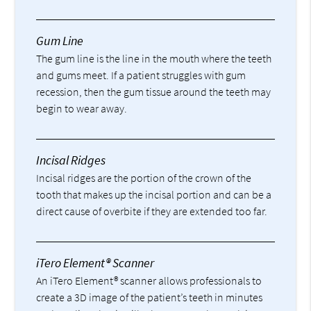
Gum Line
The gum line is the line in the mouth where the teeth
and gums meet. If a patient struggles with gum
recession, then the gum tissue around the teeth may
begin to wear away.
Incisal Ridges
Incisal ridges are the portion of the crown of the
tooth that makes up the incisal portion and can be a
direct cause of overbite if they are extended too far.
iTero Element® Scanner
An iTero Element® scanner allows professionals to
create a 3D image of the patient’s teeth in minutes