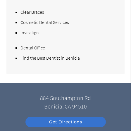
Clear Braces
Cosmetic Dental Services
Invisalign
Dental Office
Find the Best Dentist in Benicia
884 Southampton Rd
Benicia, CA 94510
Get Directions