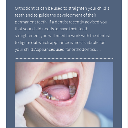
Orthodontics can be used to straighten your child's
teeth and to guide the development of their
permanent teeth. If a dentist recently advised you
that your child needs to have their teeth
straightened, you will need to work with the dentist
to figure out which appliance is most suitable for
your child.Appliances used for orthodontics,…