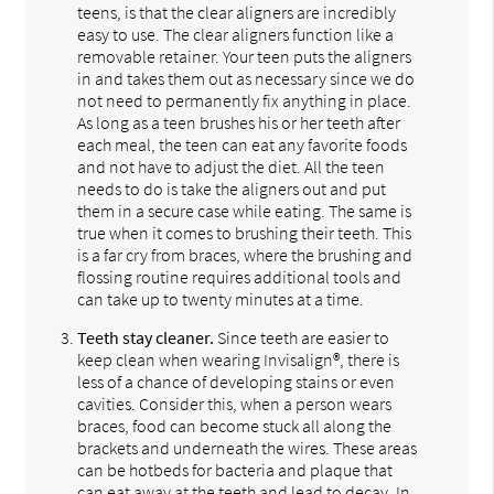
teens, is that the clear aligners are incredibly
easy to use. The clear aligners function like a
removable retainer. Your teen puts the aligners
in and takes them out as necessary since we do
not need to permanently fix anything in place.
As long as a teen brushes his or her teeth after
each meal, the teen can eat any favorite foods
and not have to adjust the diet. All the teen
needs to do is take the aligners out and put
them in a secure case while eating. The same is
true when it comes to brushing their teeth. This
is a far cry from braces, where the brushing and
flossing routine requires additional tools and
can take up to twenty minutes at a time.
Teeth stay cleaner.
Since teeth are easier to
keep clean when wearing Invisalign®, there is
less of a chance of developing stains or even
cavities. Consider this, when a person wears
braces, food can become stuck all along the
brackets and underneath the wires. These areas
can be hotbeds for bacteria and plaque that
can eat away at the teeth and lead to decay. In