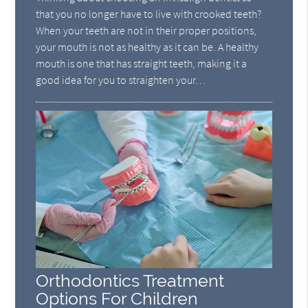
that you no longer have to live with crooked teeth?
When your teeth are not in their proper positions,
your mouth is not as healthy as it can be. A healthy
mouth is one that has straight teeth, making it a
good idea for you to straighten your…
Orthodontics Treatment
Options For Children