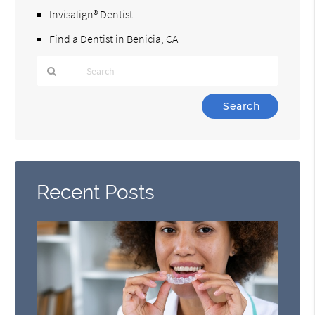
Invisalign® Dentist
Find a Dentist in Benicia, CA
Type
Your
Search
Query
Here
Recent Posts