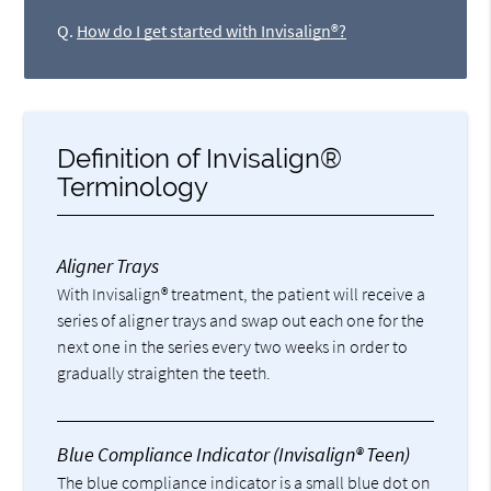
Q.
How do I get started with Invisalign®?
Definition of Invisalign®
Terminology
Aligner Trays
With Invisalign® treatment, the patient will receive a
series of aligner trays and swap out each one for the
next one in the series every two weeks in order to
gradually straighten the teeth.
Blue Compliance Indicator (Invisalign® Teen)
The blue compliance indicator is a small blue dot on