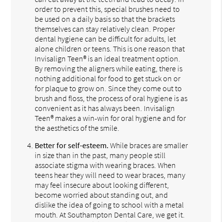
order to prevent this, special brushes need to
be used on a daily basis so that the brackets
themselves can stay relatively clean. Proper
dental hygiene can be difficult for adults, let
alone children or teens. This is one reason that
Invisalign Teen® is an ideal treatment option.
By removing the aligners while eating, there is
nothing additional for food to get stuck on or
for plaque to grow on. Since they come out to
brush and floss, the process of oral hygiene is as
convenient as it has always been. Invisalign
Teen® makes a win-win for oral hygiene and for
the aesthetics of the smile.
Better for self-esteem.
While braces are smaller
in size than in the past, many people still
associate stigma with wearing braces. When
teens hear they will need to wear braces, many
may feel insecure about looking different,
become worried about standing out, and
dislike the idea of going to school with a metal
mouth. At Southampton Dental Care, we get it.