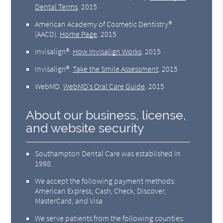
Dental Terms
.
2015
American Academy of Cosmetic Dentistry®
(AACD)
.
Home Page
.
2015
Invisalign®
.
How Invisalign Works
.
2015
Invisalign®
.
Take the Smile Assessment
.
2015
WebMD
.
WebMD’s Oral Care Guide
.
2015
About our business, license,
and website security
Southampton Dental Care was established in
1998.
We accept the following payment methods:
American Express, Cash, Check, Discover,
MasterCard, and Visa
We serve patients from the following counties: