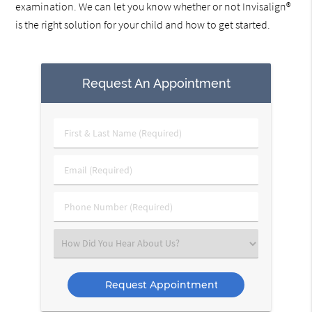
examination. We can let you know whether or not Invisalign®
is the right solution for your child and how to get started.
Request An Appointment
First
&
Last
Email
Name
(Required)
(Required)
Phone
Number
(Required)
Select
an
Option