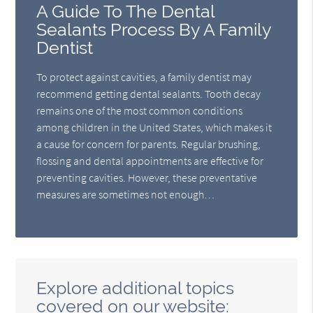
A Guide To The Dental
Sealants Process By A Family
Dentist
To protect against cavities, a family dentist may
recommend getting dental sealants. Tooth decay
remains one of the most common conditions
among children in the United States, which makes it
a cause for concern for parents. Regular brushing,
flossing and dental appointments are effective for
preventing cavities. However, these preventative
measures are sometimes not enough…
Explore additional topics
covered on our website: