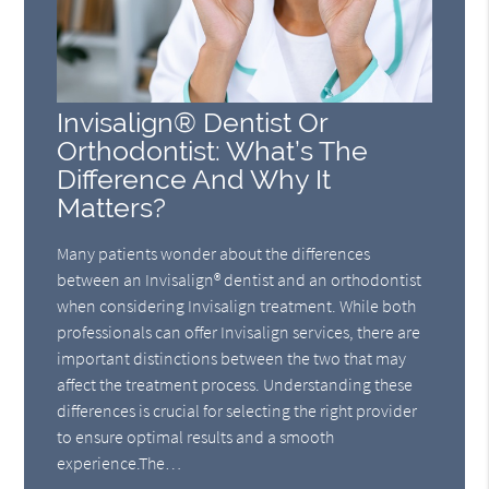
Invisalign® Dentist Or
Orthodontist: What’s The
Difference And Why It
Matters?
Many patients wonder about the differences
between an Invisalign® dentist and an orthodontist
when considering Invisalign treatment. While both
professionals can offer Invisalign services, there are
important distinctions between the two that may
affect the treatment process. Understanding these
differences is crucial for selecting the right provider
to ensure optimal results and a smooth
experience.The…