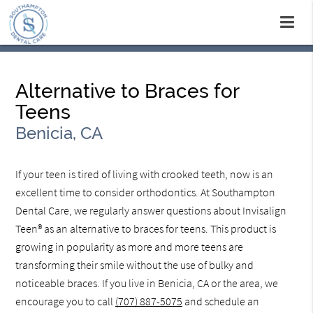
Alternative to Braces for
Teens
Benicia, CA
If your teen is tired of living with crooked teeth, now is an
excellent time to consider orthodontics. At Southampton
Dental Care, we regularly answer questions about Invisalign
Teen® as an alternative to braces for teens. This product is
growing in popularity as more and more teens are
transforming their smile without the use of bulky and
noticeable braces. If you live in Benicia, CA or the area, we
encourage you to call
(707) 887-5075
and schedule an