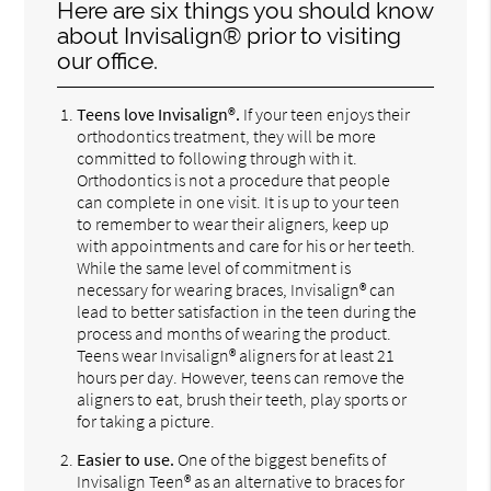
Here are six things you should know
about Invisalign® prior to visiting
our office.
Teens love Invisalign®.
If your teen enjoys their
orthodontics treatment, they will be more
committed to following through with it.
Orthodontics is not a procedure that people
can complete in one visit. It is up to your teen
to remember to wear their aligners, keep up
with appointments and care for his or her teeth.
While the same level of commitment is
necessary for wearing braces, Invisalign® can
lead to better satisfaction in the teen during the
process and months of wearing the product.
Teens wear Invisalign® aligners for at least 21
hours per day. However, teens can remove the
aligners to eat, brush their teeth, play sports or
for taking a picture.
Easier to use.
One of the biggest benefits of
Invisalign Teen® as an alternative to braces for