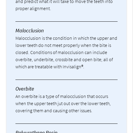
and predict what it will take to move the teeth into
proper alignment.
Malocclusion
Malocclusion is the condition in which the upper and
lower teeth do not meet properly when the bite is
closed. Conditions of malocclusion can include
overbite, underbite, crossbite and open bite; all of
which are treatable with Invisalign®.
Overbite
An overbite is a type of malocclusion that occurs
when the upper teeth jut out over the lower teeth,
covering them and causing other issues.
Polyurethane Resin