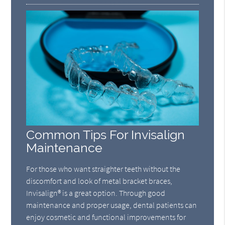
Common Tips For Invisalign
Maintenance
For those who want straighter teeth without the
discomfort and look of metal bracket braces,
Invisalign® is a great option. Through good
maintenance and proper usage, dental patients can
enjoy cosmetic and functional improvements for