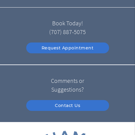
Book Today!
(707) 887-5075
Request Appointment
Comments or
Suggestions?
Contact Us