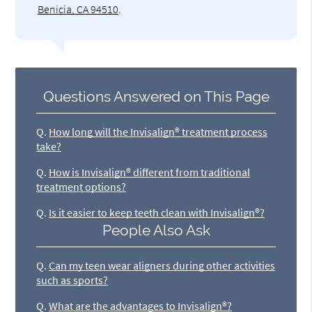
Benicia, CA 94510
.
Questions Answered on This Page
Q.
How long will the Invisalign® treatment process
take?
Q.
How is Invisalign® different from traditional
treatment options?
Q.
Is it easier to keep teeth clean with Invisalign®?
People Also Ask
Q.
Can my teen wear aligners during other activities
such as sports?
Q.
What are the advantages to Invisalign®?