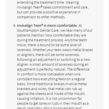
extending the treatment time. Wearing
Invisalign Teen® takes commitment and care,
but can provide a positive experience in
comparison to other methods.
Invisalign Teen® is more comfortable.
At
Southampton Dental Care, we hear many of our
patients mention how comfortable they are
during the treatment process. Anytime teeth
move, there is bound to be some level of
soreness. Whether your teen wears metal braces
or aligners, there will be some soreness
following an adjustment or switching to a new
aligner. A small amount of soreness during an
adjustment is perfectly natural. The difference
in comfort is more noticeable when one
considers how everything feels on a regular
basis. Since traditional braces involve metal
brackets and wires, that metal can rub up
against the cheeks and inside of the mouth,
causing irritation. It is not uncommon for
people to get sores or cuts in their mouth as a
result. Naturally, this is inconvenient and